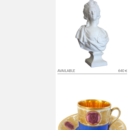
Queen Marie Antoinette biscuit bust by
Samson - 42cm
AVAILABLE
640 €
Feuillet Manufacture - early 19th century
litron shaped cup