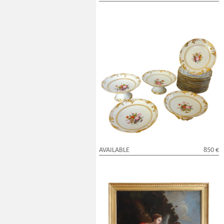
Paris porcelain desert set : 12 plates and
4 serving dishes circa 1840
AVAILABLE
850 €