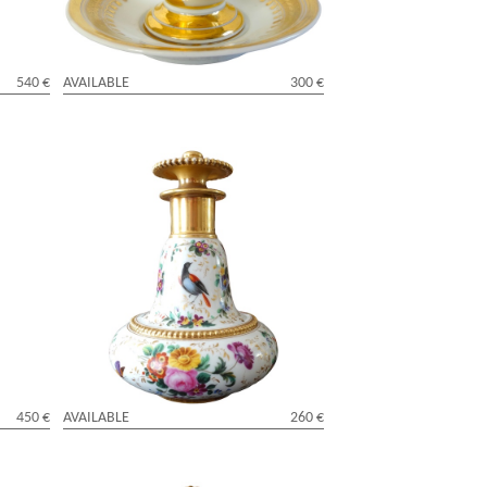
540 €
AVAILABLE
300 €
h
Manufacture Darte - porcelain bottle -
Charles X period - signed
450 €
AVAILABLE
260 €