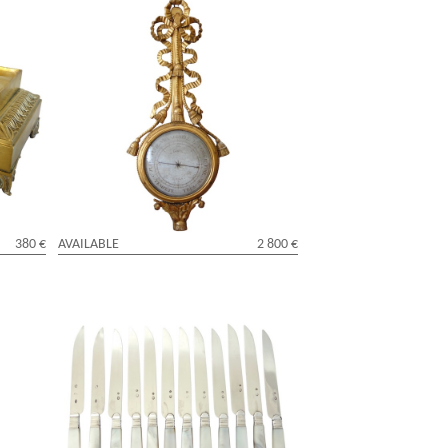
h
Louis XVI period sculpted gild wood
barometer, 18th century
380 €
AVAILABLE
2 800 €
 - Louis
Set of 12 Empire fruits knives, sterling
silver blades, mother of pearl handles