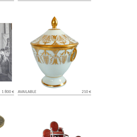
turing
Empire Paris porcelain sugar pot
ne
attributed to Locre Manufacture
1 800 €
AVAILABLE
210 €