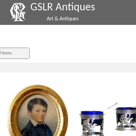
GSLR Antiques
Art & Antiques
ll items
Pastel portrait of a young boy, 19th
Pair of Empire sterling silver Empi
century - Napoleon III period
cellars, early 19th century produ