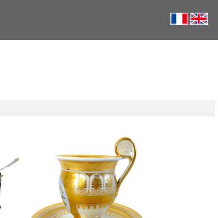
Paris porcelain coffee cup enhanced
re salt
with fine gold and polychromatic
ction
flowers - circa 1820