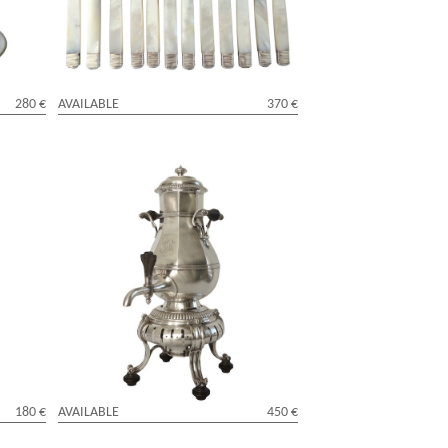
280 €
AVAILABLE
370 €
uis XVI
Cardeilhac : silver plated samovar,
Regency style
180 €
AVAILABLE
450 €