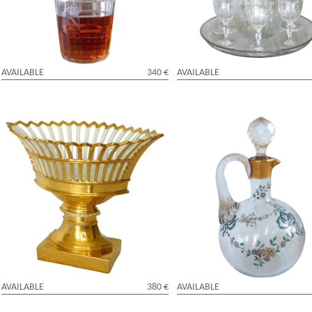
AVAILABLE
340 €
AVAILABLE
Empire Paris porcelain reticulated cup
Baccarat crystal liquor bottle, Lo
enhanced with fine gold, early 19th
enamelled pattern and fine gold
century
AVAILABLE
380 €
AVAILABLE