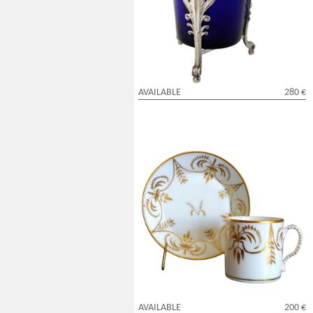
blue crystal glass - early 19th century
AVAILABLE
280 €
Paris porcelain litron shaped cup
enhanced with fin gold attributed to
Darte
AVAILABLE
200 €