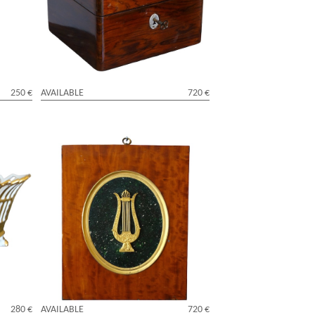
ed to
Maltese Cross pattern - 18th century
250 €
AVAILABLE
720 €
d cup
Large Empire miniature ormolu lyra,
9th
mercury gilt bronze, lemon tree frame -
29cm x 24cm
280 €
AVAILABLE
720 €