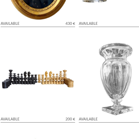
AVAILABLE
430 €
AVAILABLE
Sculpted box tree chess game - 19th
Tall St Louis crystal vase, late 19t
century
century
AVAILABLE
200 €
AVAILABLE