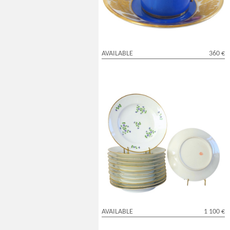
AVAILABLE
360 €
Dihl & Guerhard Manufacture : set of 12
table plates, Louis XVI style - signed
AVAILABLE
1 100 €