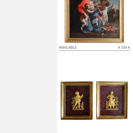
Virgin Mary and Child served by an angel
after S. Vouet - 18th century - 110cm x
95cm
AVAILABLE
4 100 €
Pair of miniature ormolu characters, faux
porphyry marble background - 19th
century