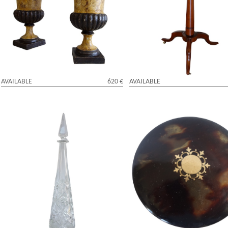
Pair of ornamental cast iron Medicis
Louis XVI solid mahogany pedest
shaped vases, 19th century
table, 18th century
AVAILABLE
620 €
AVAILABLE
Baccarat crystal wine bottle, Lagny
Tortoiseshell pill box inlayed with
pattern - 42cm
19th century