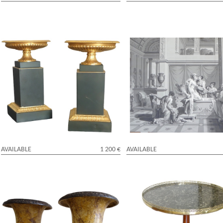
Pair of patinated bronze and ormolu
Large Empire style wall paper pic
cassolettes - Restauration period
Psyche's bath - mythological sce
AVAILABLE
1 200 €
AVAILABLE