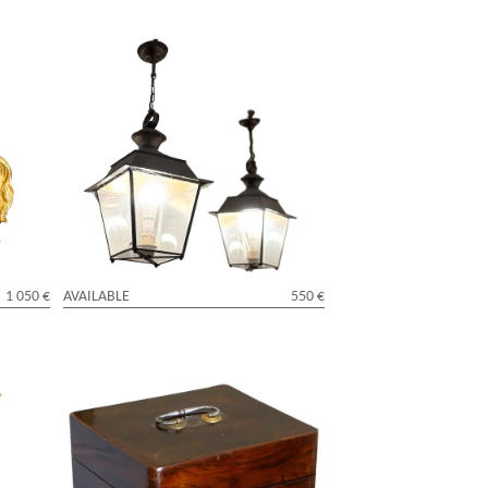
 Marly
Pair of Louis XVI style lanterns for a
 century
vestibule
1 050 €
AVAILABLE
550 €
Louis XV violet wood marquetry box,