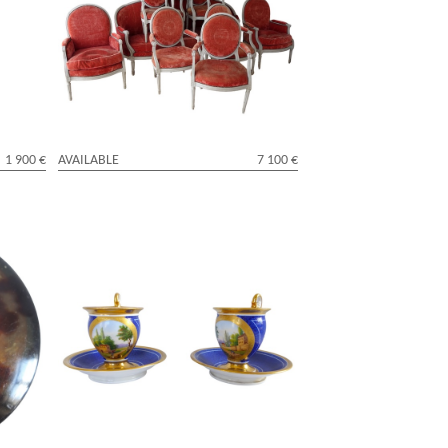
al
Louis XVI living room suite - 9 pieces -
stamped Jacques Lechartier
1 900 €
AVAILABLE
7 100 €
 gold -
Pair of Empire Paris porcelain coffee
cups, early 19th century circa 1830