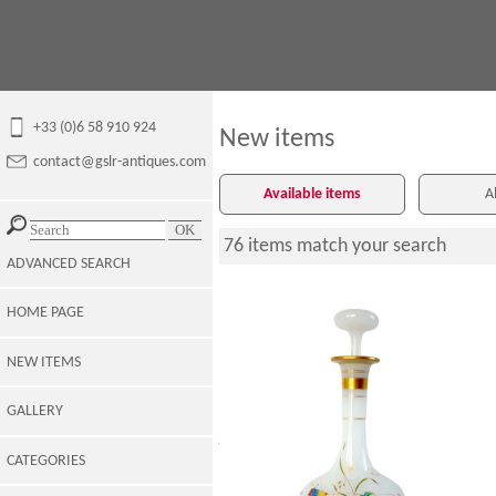
+33 (0)6 58 910 924
New items
contact@gslr-antiques.com
Available items
A
76 items match your search
ADVANCED SEARCH
HOME PAGE
NEW ITEMS
GALLERY
Baccarat crystal : opaline wine bottle,
japanese-style enamelled and gilt
pattern
CATEGORIES