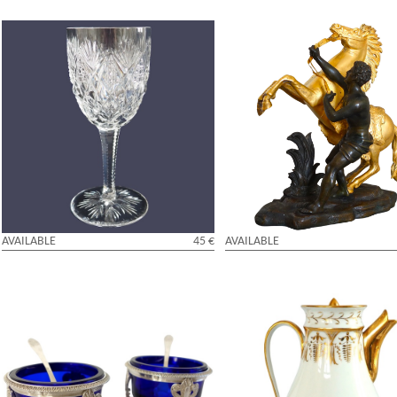
St Louis crystal white wine glass,
An ormolu and patinated bronze
Florence pattern - 14.1cm - signed
Horse after Coustou - early 19th
AVAILABLE
45 €
AVAILABLE
Pair of sterling silver salt cellars and their
Empire Paris porcelain coffee pot