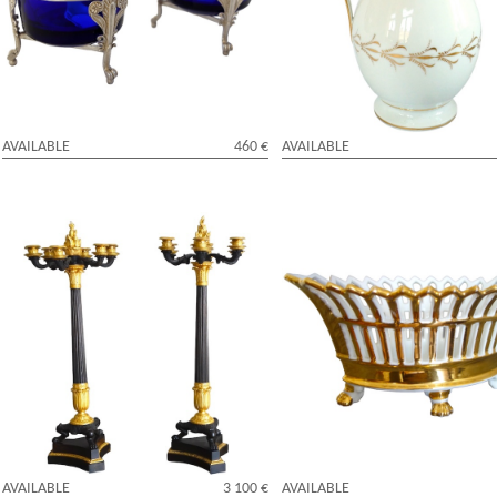
cobalt blue crystal glass - early 19th
enhanced with fine gold attribut
century
Locre
AVAILABLE
460 €
AVAILABLE
Pair of tall 6-lights candelabras,
Empire Paris porcelain reticulate
patinated bronze and ormolu - Empire
enhanced with fine gold, early 1
period
century
AVAILABLE
3 100 €
AVAILABLE