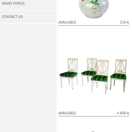
NEWS TOPICS
CONTACT US
AVAILABLE
210 €
Set of 4 lyra-shaped lacquered wood
chairs, Louis XVI period
AVAILABLE
4 600 €