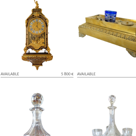
Louis XIV Boulle marquetry cartel clock,
Empire ormolu inkwell, early 19t
early 18th century signed Jean Varin
century
AVAILABLE
5 800 €
AVAILABLE
Baccarat crystal bottle, Napoleon III's
Baccarat crystal port drinking set
Imperial tableware - mid 19th century
XVI pattern