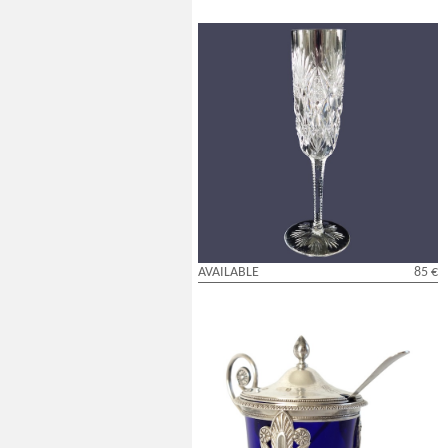
St Louis crystal champagne flute,
Florence pattern - signed
AVAILABLE
85 €
Sterling silver mustard pot and its cobalt