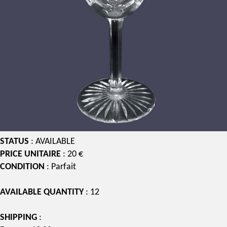
STATUS
: AVAILABLE
PRICE UNITAIRE
: 20 €
CONDITION
: Parfait
AVAILABLE QUANTITY
: 12
SHIPPING
: