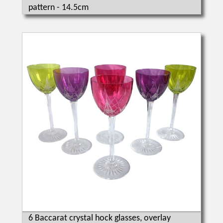
pattern - 14.5cm
6 Baccarat crystal hock glasses, overlay