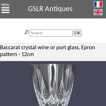
GSLR Antiques
Baccarat crystal wine or port glass, Epron
pattern - 12cm