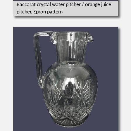
Baccarat crystal water pitcher / orange juice
pitcher, Epron pattern