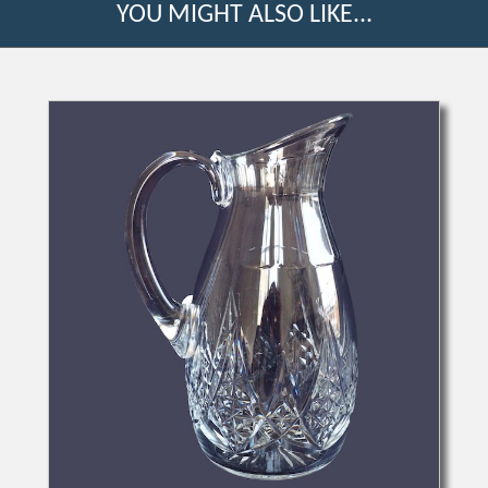
YOU MIGHT ALSO LIKE...