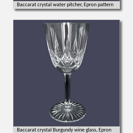
Baccarat crystal water pitcher, Epron pattern
Baccarat crystal Burgundy wine glass, Epron