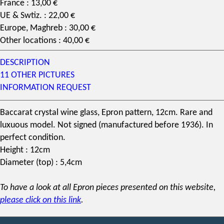
France : 13,00 €
UE & Swtiz. : 22,00 €
Europe, Maghreb : 30,00 €
Other locations : 40,00 €
DESCRIPTION
11 OTHER PICTURES
INFORMATION REQUEST
Baccarat
crystal
wine glass
, Epron
pattern
, 12cm. Rare and
luxuous model. Not signed (manufactured before 1936). In
perfect condition.
Height : 12cm
Diameter (top) : 5,4cm
To have a look at all Epron pieces presented on this website,
please click on this link
.