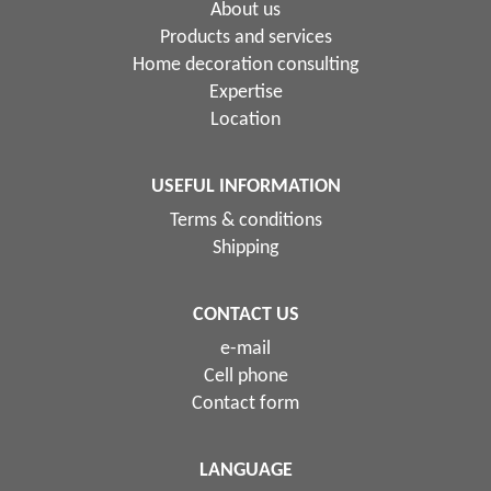
About us
Products and services
Home decoration consulting
Expertise
Location
USEFUL INFORMATION
Terms & conditions
Shipping
CONTACT US
e-mail
Cell phone
Contact form
LANGUAGE