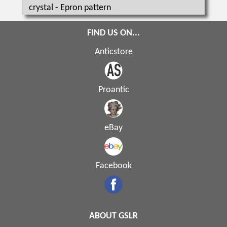
crystal - Epron pattern
FIND US ON...
Anticstore
Proantic
eBay
Facebook
ABOUT GSLR