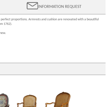
INFORMATION REQUEST
 perfect proportions. Armrests and cushion are renovated with a beautiful
om 1762).
 new.