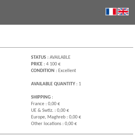
STATUS
: AVAILABLE
PRICE
: 4 100 €
CONDITION
: Excellent
AVAILABLE QUANTITY
: 1
SHIPPING
:
France : 0,00 €
UE & Swtiz. : 0,00 €
Europe, Maghreb : 0,00 €
Other locations : 0,00 €