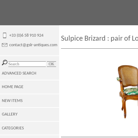
+33 (0)6 58 910 924
Sulpice Brizard : pair of 
contact@gslr-antiques.com
ADVANCED SEARCH
HOME PAGE
NEW ITEMS
GALLERY
CATEGORIES