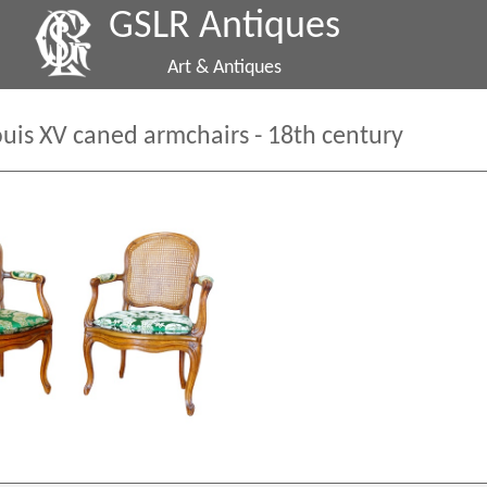
GSLR Antiques
Art & Antiques
Louis XV caned armchairs - 18th century