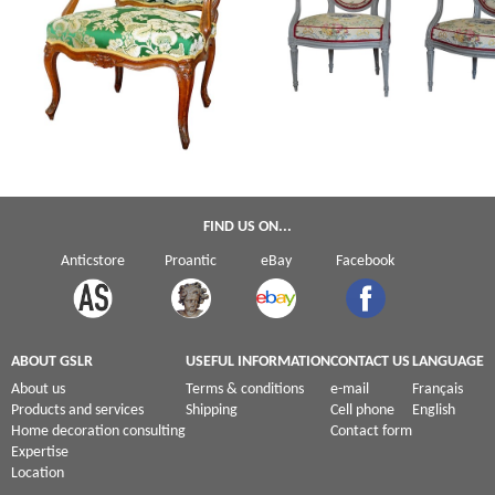
Henri Amand : Louis XV armchair
Claude Sené : pair of Louis XVI ca
stamped - 18th century circa 1760
armchairs - stamped
FIND US ON...
Anticstore
Proantic
eBay
Facebook
ABOUT GSLR
USEFUL INFORMATION
CONTACT US
LANGUAGE
About us
Terms & conditions
e-mail
Français
Products and services
Shipping
Cell phone
English
Home decoration consulting
Contact form
Expertise
Location