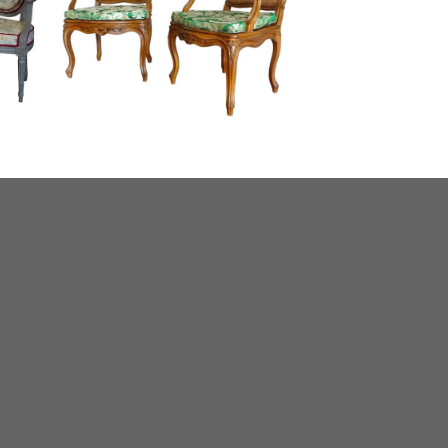
briolet
Pair of Louis XV walnut caned armchairs,
18th century work, Lyon area