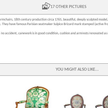
17 OTHER PICTURES
armchairs
,
18th century
production circa 1765, beautiful, deeply sculpted model,
k. They have famous
Parisian seatmaker
Sulpice Brizard
mark stamped (active fr
: no accident, canework is in good condition, cushion and armrests renovated as
YOU MIGHT ALSO LIKE...