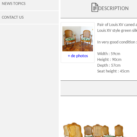
NEWS TOPICS
DESCRIPTION
CONTACT US
Pair of
Louis XV caned 
Louis XV style
green sil
In very good condition 
Width : 59cm
+ de photos
Height : 90cm
Depth : 57cm
Seat height : 45cm