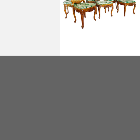
Set of 6 Louis XV cane chairs, mid 18th
century circa 1750