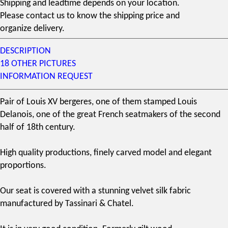
Shipping and leadtime depends on your location.
Please contact us to know the shipping price and
organize delivery.
DESCRIPTION
18 OTHER PICTURES
INFORMATION REQUEST
Pair of
Louis XV bergere
s, one of them stamped
Louis
Delanois
, one of the great
French seatmakers
of the second
half of
18th century
.
High quality productions, finely carved model and elegant
proportions.
Our seat is covered with a stunning velvet silk fabric
manufactured by
Tassinari & Chatel
.