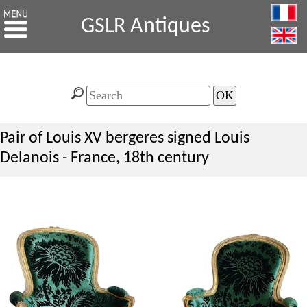
GSLR Antiques
Pair of Louis XV bergeres signed Louis
Delanois - France, 18th century