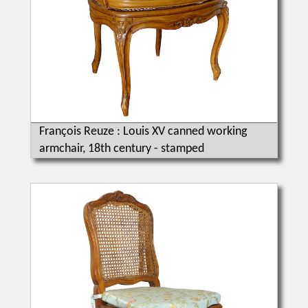
François Reuze : Louis XV canned working
armchair, 18th century - stamped