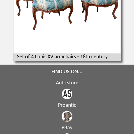
Set of 4 Louis XV armchairs - 18th century
FIND US ON...
Anticstore
Proantic
eBay