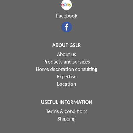
Facebook
ABOUT GSLR
About us
Products and services
Home decoration consulting
Expertise
Location
USEFUL INFORMATION
Terms & conditions
Shipping