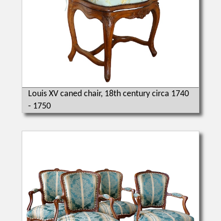
Louis XV caned chair, 18th century circa 1740
- 1750