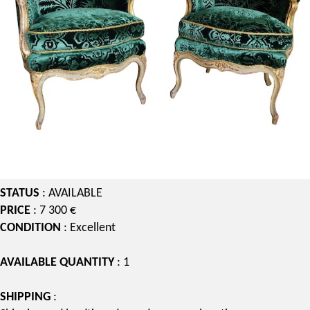
STATUS
: AVAILABLE
PRICE
: 7 300 €
CONDITION
: Excellent
AVAILABLE QUANTITY
: 1
SHIPPING
: