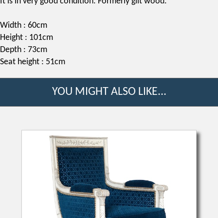
It is in very good condition. Formerly gilt wood.
Width : 60cm
Height : 101cm
Depth : 73cm
Seat height : 51cm
YOU MIGHT ALSO LIKE...