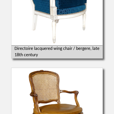
Directoire lacquered wing chair / bergere, late
18th century