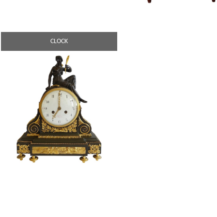
CLOCK