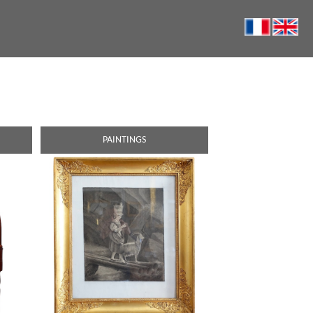
PAINTINGS