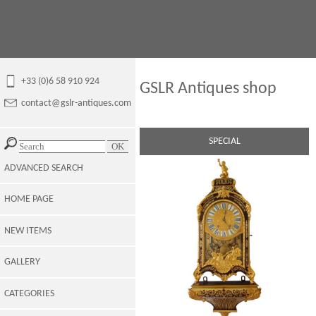
+33 (0)6 58 910 924
GSLR Antiques shop
contact@gslr-antiques.com
SPECIAL
ADVANCED SEARCH
HOME PAGE
NEW ITEMS
GALLERY
CATEGORIES