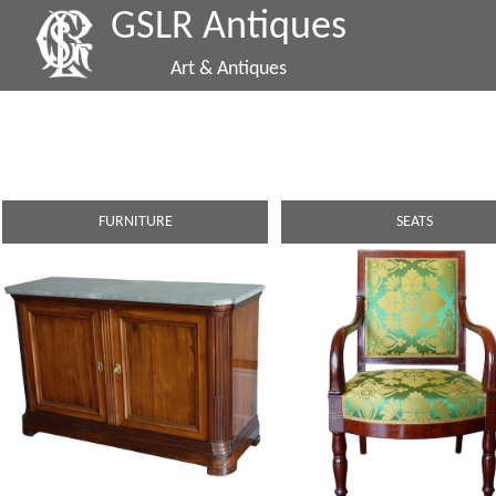
GSLR Antiques
Art & Antiques
FURNITURE
SEATS