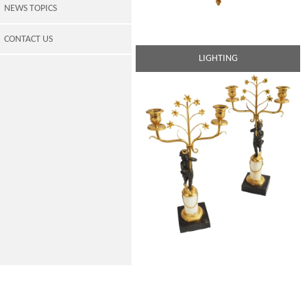
NEWS TOPICS
CONTACT US
LIGHTING