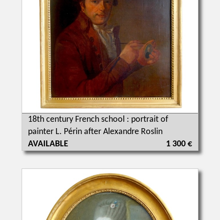
18th century French school : portrait of
painter L. Périn after Alexandre Roslin
AVAILABLE
1 300 €