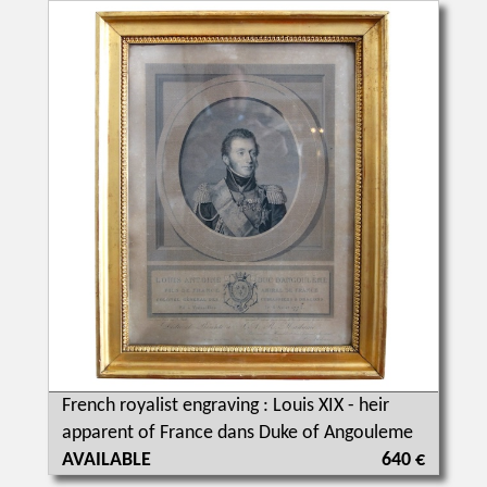
French royalist engraving : Louis XIX - heir
apparent of France dans Duke of Angouleme
AVAILABLE
640 €