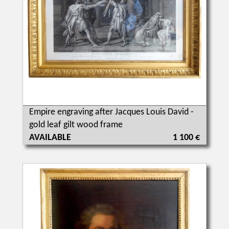
Empire engraving after Jacques Louis David -
gold leaf gilt wood frame
AVAILABLE
1 100 €