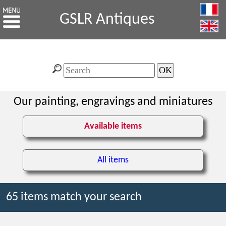
GSLR Antiques
Our painting, engravings and miniatures
Available items
All items
65 items match your search