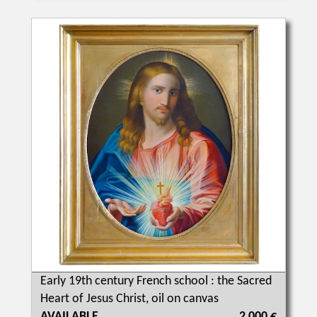
Early 19th century French school : the Sacred
Heart of Jesus Christ, oil on canvas
AVAILABLE
2 000 €