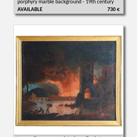
porphyry marble background - 19th century
AVAILABLE
730 €