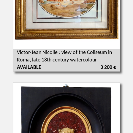
Victor-Jean Nicolle : view of the Coliseum in
Roma, late 18th century watercolour
AVAILABLE
3 200 €