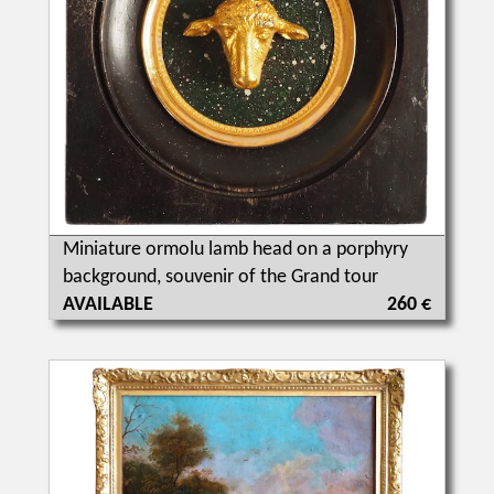
Miniature ormolu lamb head on a porphyry
background, souvenir of the Grand tour
AVAILABLE
260 €