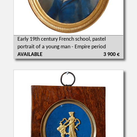
Early 19th century French school, pastel
portrait of a young man - Empire period
AVAILABLE
3 900 €