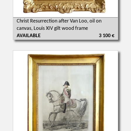
Christ Resurrection after Van Loo, oil on
canvas, Louis XIV gilt wood frame
AVAILABLE
3 100 €