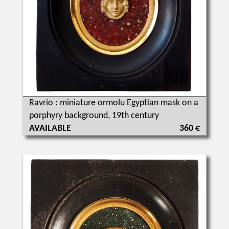
Ravrio : miniature ormolu Egyptian mask on a
porphyry background, 19th century
AVAILABLE
360 €