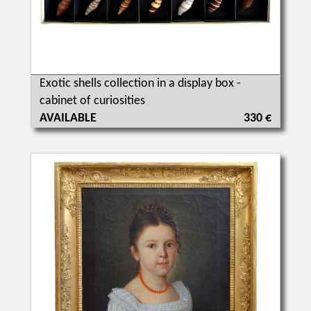
Exotic shells collection in a display box -
cabinet of curiosities
AVAILABLE
330 €