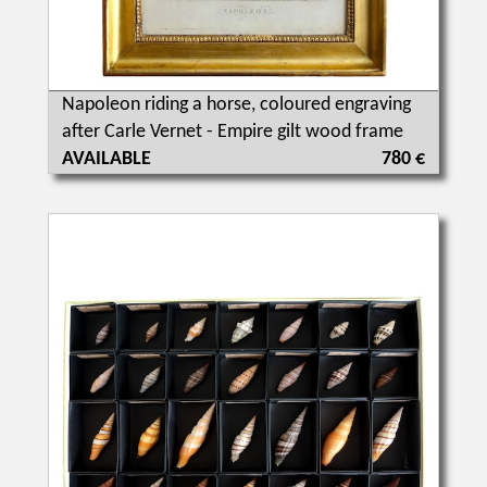
Napoleon riding a horse, coloured engraving
after Carle Vernet - Empire gilt wood frame
AVAILABLE
780 €