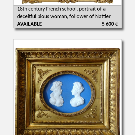
18th century French school, portrait of a
deceitful pious woman, follower of Nattier
AVAILABLE
5 600 €