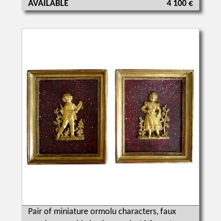
AVAILABLE
4 100 €
Pair of miniature ormolu characters, faux