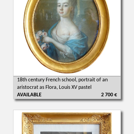
18th century French school, portrait of an
aristocrat as Flora, Louis XV pastel
AVAILABLE
2 700 €