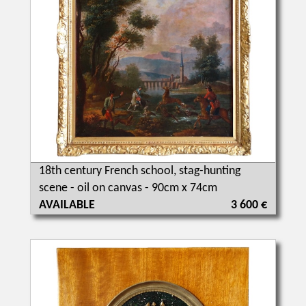
18th century French school, stag-hunting
scene - oil on canvas - 90cm x 74cm
AVAILABLE
3 600 €