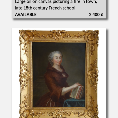
Large oil on canvas picturing a fire in town,
late 18th century French school
AVAILABLE
2 400 €