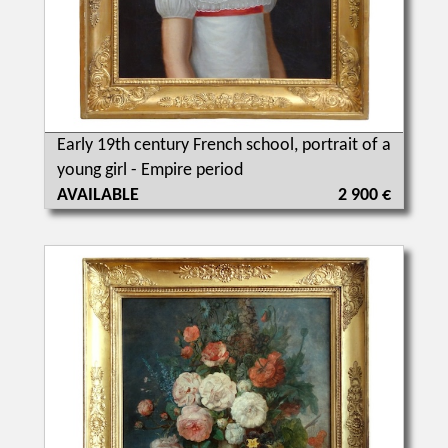
Early 19th century French school, portrait of a
young girl - Empire period
AVAILABLE
2 900 €