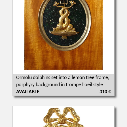
Ormolu dolphins set into a lemon tree frame,
porphyry background in trompe l'oeil style
AVAILABLE
310 €