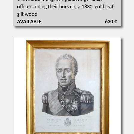
officers riding their hors circa 1830, gold leaf
gilt wood
AVAILABLE
630 €