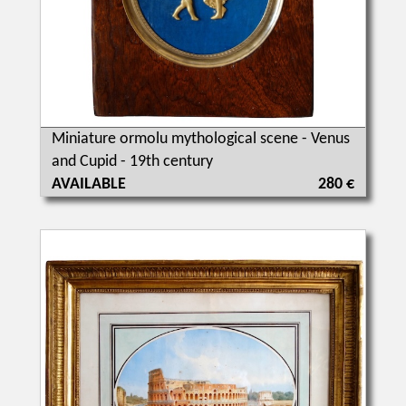
Miniature ormolu mythological scene - Venus
and Cupid - 19th century
AVAILABLE
280 €