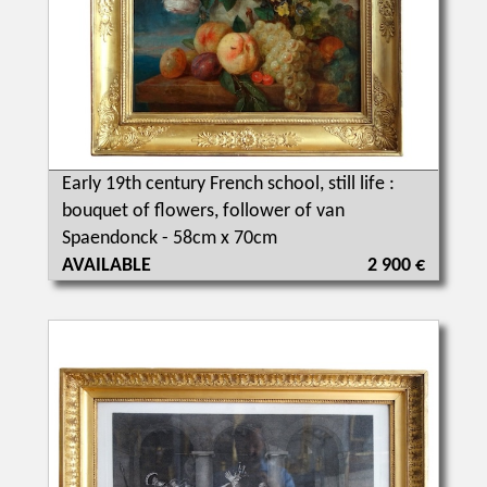
Early 19th century French school, still life :
bouquet of flowers, follower of van
Spaendonck - 58cm x 70cm
AVAILABLE
2 900 €