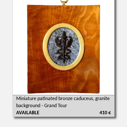
Miniature patinated bronze caduceus, granite
background - Grand Tour
AVAILABLE
410 €