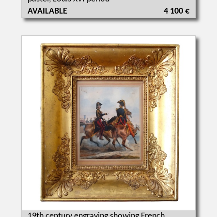
AVAILABLE
4 100 €
19th century engraving showing French