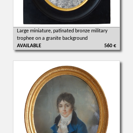
Large miniature, patinated bronze military
trophee on a granite background
AVAILABLE
560 €