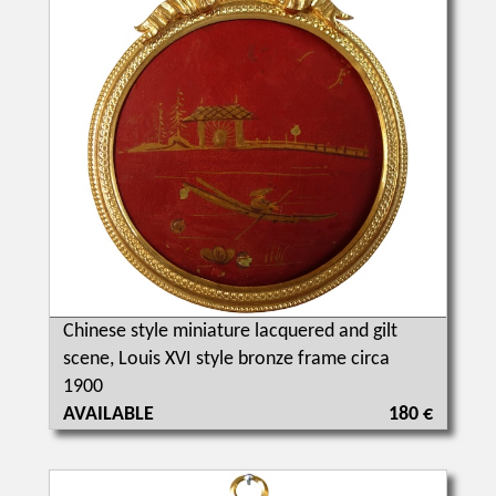
Chinese style miniature lacquered and gilt
scene, Louis XVI style bronze frame circa
1900
AVAILABLE
180 €