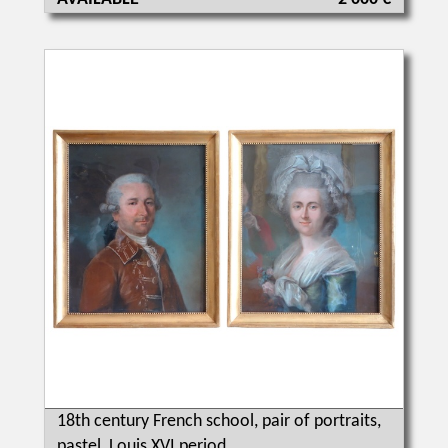
18th century French school, pair of portraits,
pastel, Louis XVI period