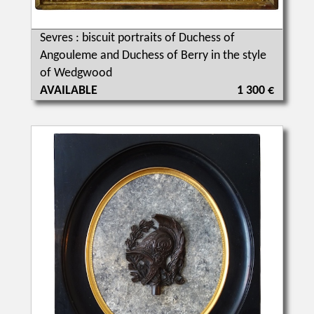
Sevres : biscuit portraits of Duchess of
Angouleme and Duchess of Berry in the style
of Wedgwood
AVAILABLE
1 300 €