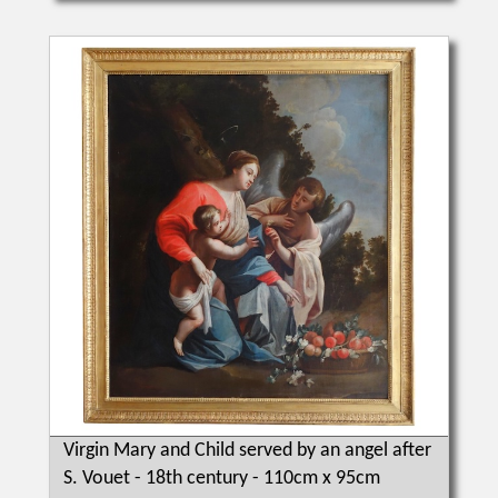
Virgin Mary and Child served by an angel after
S. Vouet - 18th century - 110cm x 95cm