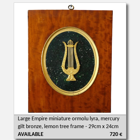
Large Empire miniature ormolu lyra, mercury
gilt bronze, lemon tree frame - 29cm x 24cm
AVAILABLE
720 €