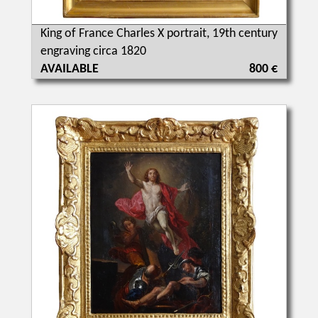
King of France Charles X portrait, 19th century
engraving circa 1820
AVAILABLE
800 €