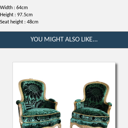
Width : 64cm
Height : 97.5cm
Seat height : 48cm
YOU MIGHT ALSO LIKE...