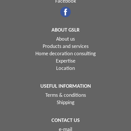
Facebook
ABOUT GSLR
About us
Products and services
Home decoration consulting
Expertise
Location
USEFUL INFORMATION
Terms & conditions
Shipping
CONTACT US
e-mail