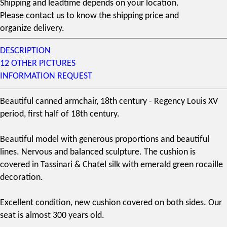
Shipping and leadtime depends on your location.
Please contact us to know the shipping price and
organize delivery.
DESCRIPTION
12 OTHER PICTURES
INFORMATION REQUEST
Beautiful canned armchair,
18th century
- Regency
Louis XV
period, first half of
18th century
.
Beautiful model with generous proportions and beautiful
lines. Nervous and balanced sculpture. The cushion is
covered in
Tassinari & Chatel
silk with emerald green rocaille
decoration.
Excellent condition, new cushion covered on both sides. Our
seat is almost 300 years old.