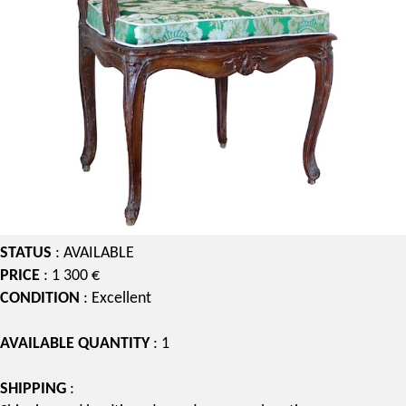
STATUS
: AVAILABLE
PRICE
: 1 300 €
CONDITION
: Excellent
AVAILABLE QUANTITY
: 1
SHIPPING
: