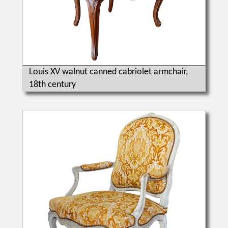
Louis XV walnut canned cabriolet armchair,
18th century