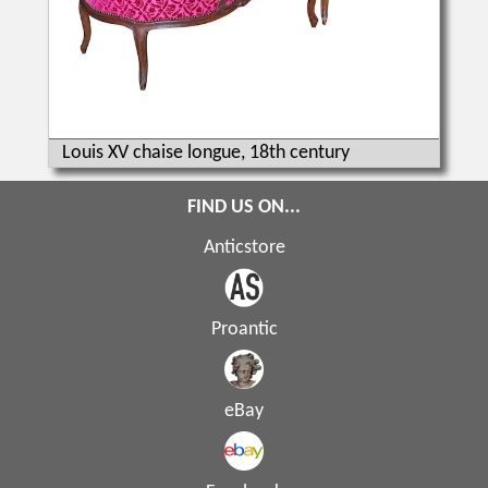
Louis XV chaise longue, 18th century
FIND US ON...
Anticstore
Proantic
eBay