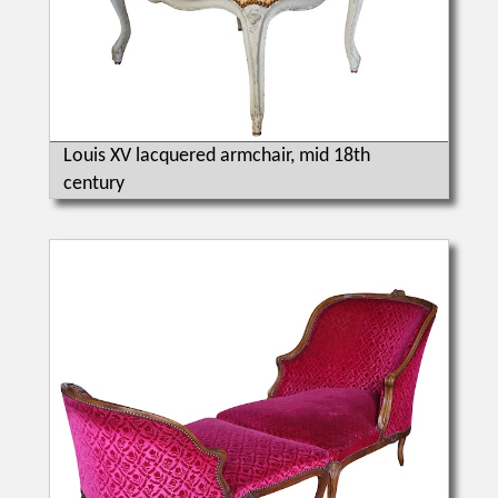
Louis XV lacquered armchair, mid 18th
century