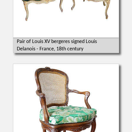
Pair of Louis XV bergeres signed Louis
Delanois - France, 18th century