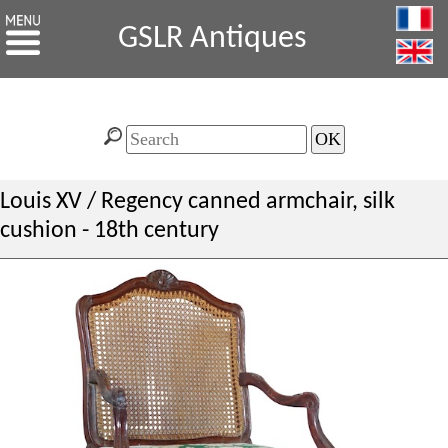
GSLR Antiques
Louis XV / Regency canned armchair, silk
cushion - 18th century