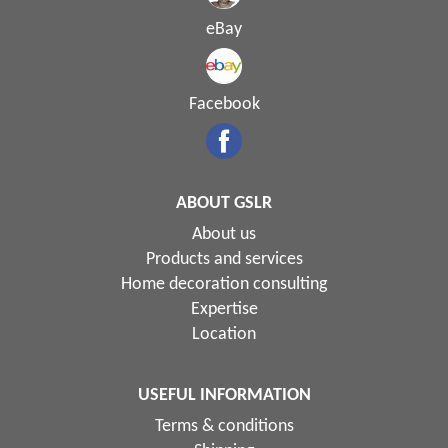
eBay
Facebook
ABOUT GSLR
About us
Products and services
Home decoration consulting
Expertise
Location
USEFUL INFORMATION
Terms & conditions