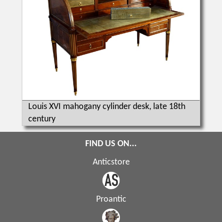
Louis XVI mahogany cylinder desk, late 18th
century
FIND US ON...
Anticstore
Proantic