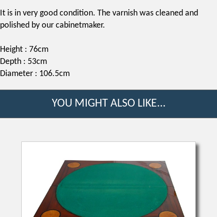
It is in very good condition. The varnish was cleaned and
polished by our cabinetmaker.
Height : 76cm
Depth : 53cm
Diameter : 106.5cm
YOU MIGHT ALSO LIKE...