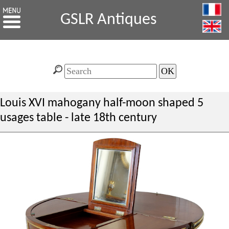
GSLR Antiques
Louis XVI mahogany half-moon shaped 5
usages table - late 18th century