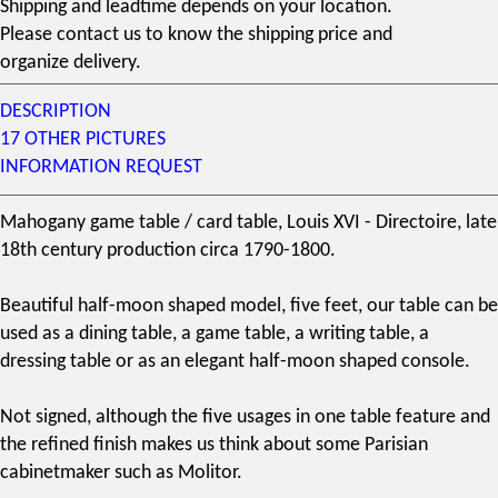
Shipping and leadtime depends on your location.
Please contact us to know the shipping price and
organize delivery.
DESCRIPTION
17 OTHER PICTURES
INFORMATION REQUEST
Mahogany
game table / card table,
Louis XVI
- Directoire, late
18th century
production circa 1790-1800.
Beautiful half-moon shaped model, five feet, our table can be
used as a dining table, a game table, a writing table, a
dressing table or as an elegant half-moon shaped console.
Not signed, although the five usages in one table feature and
the refined finish makes us think about some Parisian
cabinetmaker such as Molitor.