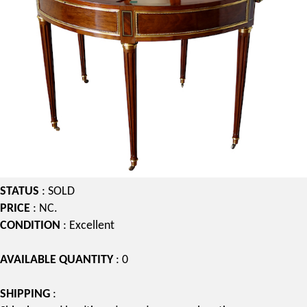
STATUS
: SOLD
PRICE
: NC.
CONDITION
: Excellent
AVAILABLE QUANTITY
: 0
SHIPPING
: