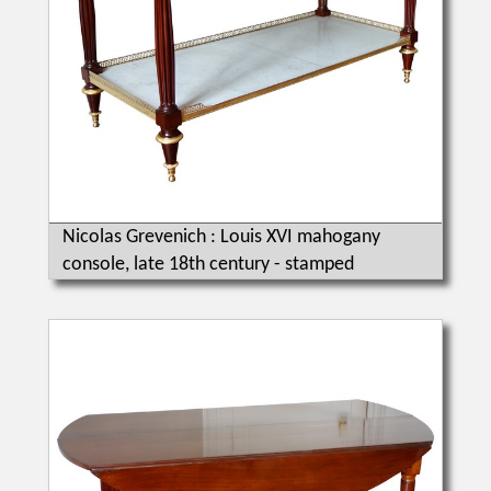
Nicolas Grevenich : Louis XVI mahogany
console, late 18th century - stamped