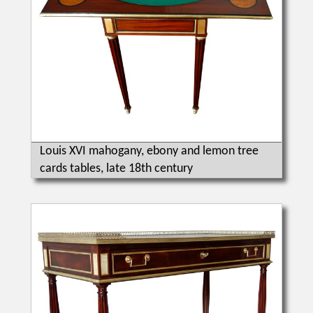
Louis XVI mahogany, ebony and lemon tree
cards tables, late 18th century