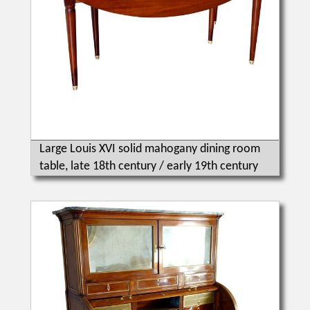
Large Louis XVI solid mahogany dining room
table, late 18th century / early 19th century