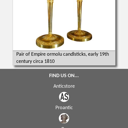
Pair of Empire ormolu candlsticks, early 19th
century circa 1810
FIND US ON...
Anticstore
Proantic