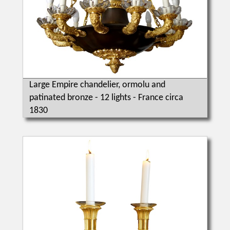
Large Empire chandelier, ormolu and
patinated bronze - 12 lights - France circa
1830