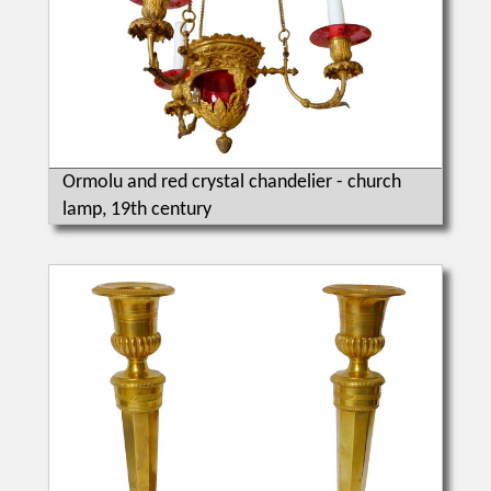
Ormolu and red crystal chandelier - church
lamp, 19th century