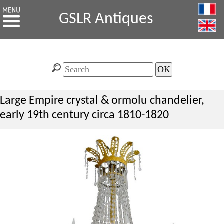
GSLR Antiques
Large Empire crystal & ormolu chandelier,
early 19th century circa 1810-1820