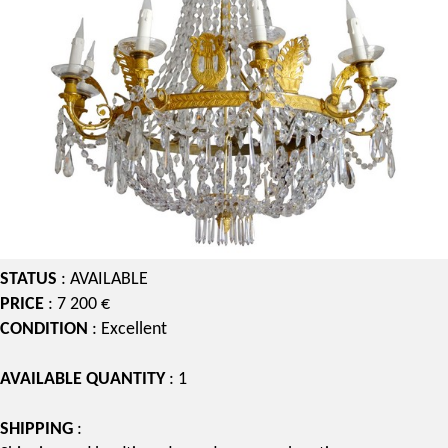
STATUS
: AVAILABLE
PRICE
: 7 200 €
CONDITION
: Excellent
AVAILABLE QUANTITY
: 1
SHIPPING
: