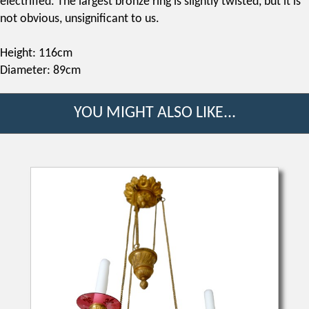
electrified. The largest bronze ring is slightly twisted, but it is
not obvious, unsignificant to us.
Height: 116cm
Diameter: 89cm
YOU MIGHT ALSO LIKE...