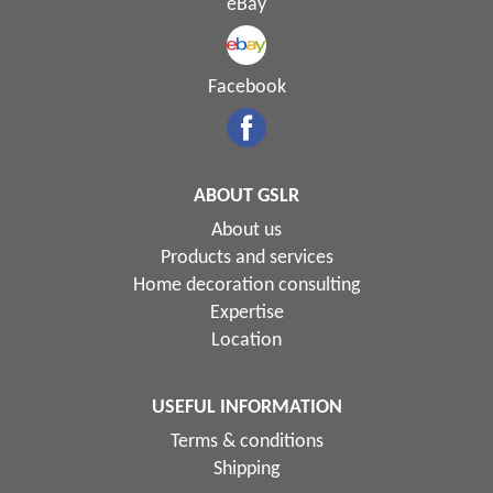
eBay
Facebook
ABOUT GSLR
About us
Products and services
Home decoration consulting
Expertise
Location
USEFUL INFORMATION
Terms & conditions
Shipping