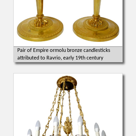
Pair of Empire ormolu bronze candlesticks
attributed to Ravrio, early 19th century