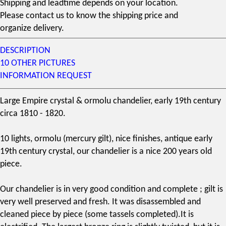
Shipping and leadtime depends on your location.
Please contact us to know the shipping price and
organize delivery.
DESCRIPTION
10 OTHER PICTURES
INFORMATION REQUEST
Large Empire
crystal
&
ormolu chandelier
, early
19th century
circa 1810 - 1820.
10 lights,
ormolu
(
mercury gilt
), nice finishes, antique early
19th century crystal, our chandelier is a nice 200 years old
piece.
Our
chandelier
is in very good condition and complete ; gilt is
very well preserved and fresh. It was disassembled and
cleaned piece by piece (some tassels completed).It is