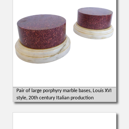
Pair of large porphyry marble bases, Louis XVI
style, 20th century Italian production