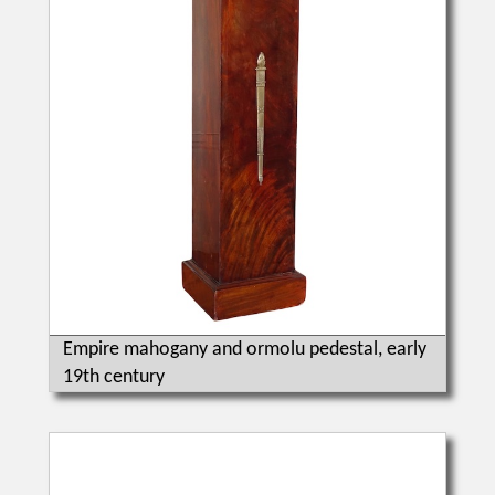
Empire mahogany and ormolu pedestal, early
19th century