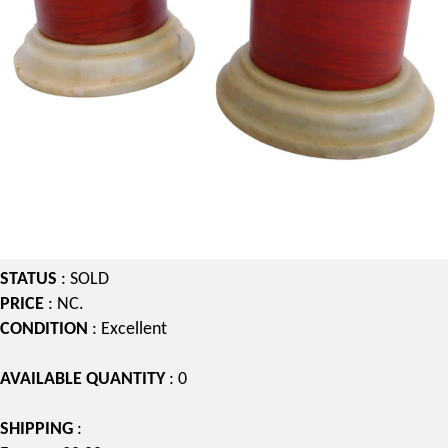
STATUS
: SOLD
PRICE
: NC.
CONDITION
: Excellent
AVAILABLE QUANTITY
: 0
SHIPPING
: