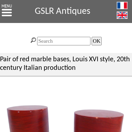
GSLR Antiques
Pair of red marble bases, Louis XVI style, 20th
century Italian production