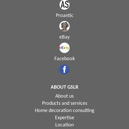
Proantic
eBay
Facebook
ABOUT GSLR
About us
Products and services
Home decoration consulting
Expertise
Location