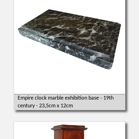
Empire clock marble exhibition base - 19th
century - 23,5cm x 12cm