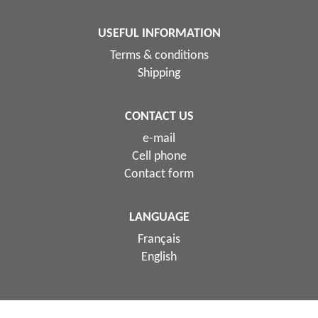
USEFUL INFORMATION
Terms & conditions
Shipping
CONTACT US
e-mail
Cell phone
Contact form
LANGUAGE
Français
English