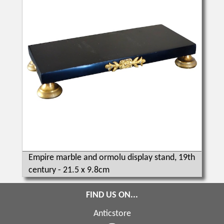
Empire marble and ormolu display stand, 19th
century - 21.5 x 9.8cm
FIND US ON...
Anticstore