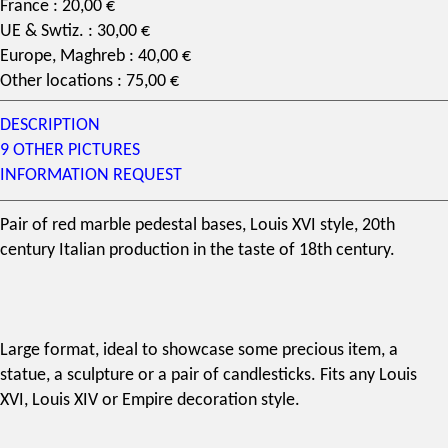
France : 20,00 €
UE & Swtiz. : 30,00 €
Europe, Maghreb : 40,00 €
Other locations : 75,00 €
DESCRIPTION
9 OTHER PICTURES
INFORMATION REQUEST
Pair of red marble pedestal bases,
Louis XVI style
, 20th
century Italian production in the taste of 18th century.
Large format, ideal to showcase some precious item, a
statue, a sculpture or a pair of candlesticks. Fits any Louis
XVI, Louis XIV or Empire decoration style.