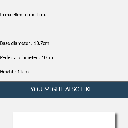
In excellent condition.
Base diameter : 13.7cm
Pedestal diameter : 10cm
Height : 11cm
YOU MIGHT ALSO LIKE...