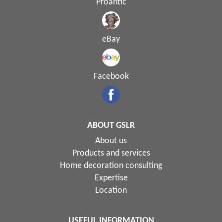
Proantic
eBay
Facebook
ABOUT GSLR
About us
Products and services
Home decoration consulting
Expertise
Location
USEFUL INFORMATION