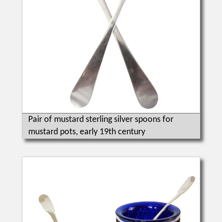
Pair of mustard sterling silver spoons for
mustard pots, early 19th century