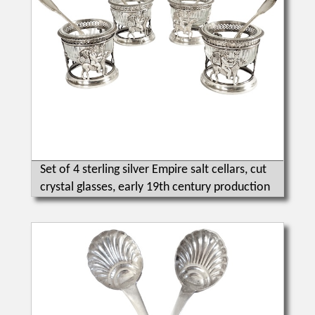
Set of 4 sterling silver Empire salt cellars, cut
crystal glasses, early 19th century production