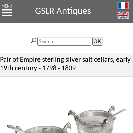
GSLR Antiques
Pair of Empire sterling silver salt cellars, early
19th century - 1798 - 1809