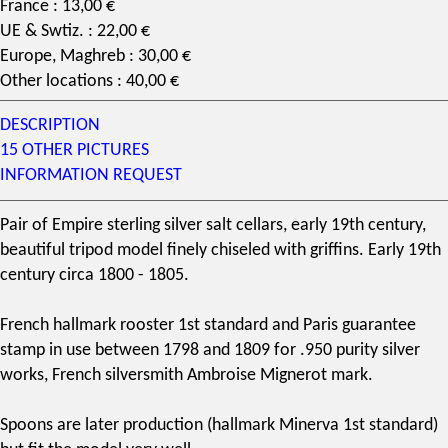
France : 13,00 €
UE & Swtiz. : 22,00 €
Europe, Maghreb : 30,00 €
Other locations : 40,00 €
DESCRIPTION
15 OTHER PICTURES
INFORMATION REQUEST
Pair of Empire
sterling silver
salt cellars, early
19th century
,
beautiful tripod model finely chiseled with griffins. Early 19th
century circa 1800 - 1805.
French hallmark
rooster 1st standard and Paris guarantee
stamp in use between 1798 and 1809 for .950 purity silver
works,
French silversmith
Ambroise Mignerot
mark.
Spoons are later production (hallmark Minerva 1st standard)