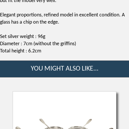
but fit the model very well.
Elegant proportions, refined model in excellent condition. A
glass has a chip on the edge.
Set silver weight : 96g
Diameter : 7cm (without the griffins)
Total height : 6.2cm
YOU MIGHT ALSO LIKE...