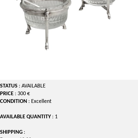
STATUS
: AVAILABLE
PRICE
: 300 €
CONDITION
: Excellent
AVAILABLE QUANTITY
: 1
SHIPPING
: