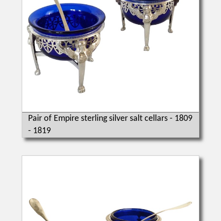
Pair of Empire sterling silver salt cellars - 1809
- 1819