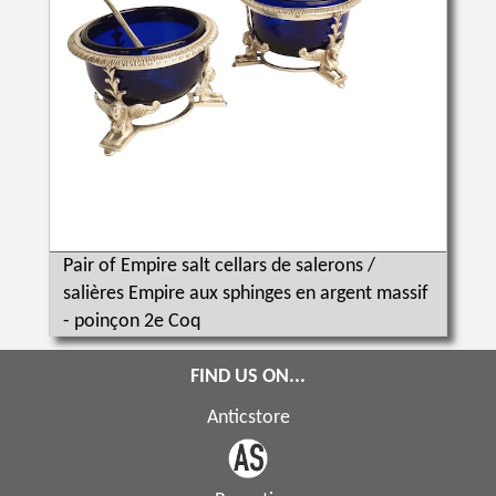
Pair of Empire salt cellars de salerons /
salières Empire aux sphinges en argent massif
- poinçon 2e Coq
FIND US ON...
Anticstore