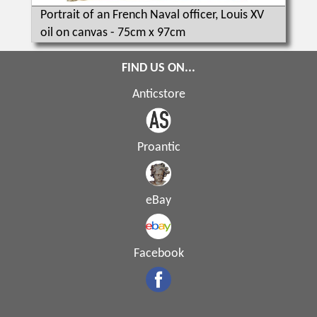
Portrait of an French Naval officer, Louis XV
oil on canvas - 75cm x 97cm
FIND US ON...
Anticstore
Proantic
eBay
Facebook