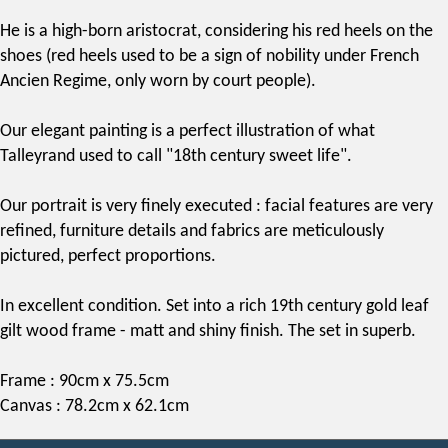
He is a high-born aristocrat, considering his red heels on the
shoes (red heels used to be a sign of nobility under French
Ancien Regime, only worn by court people).
Our elegant painting is a perfect illustration of what
Talleyrand used to call "18th century sweet life".
Our portrait is very finely executed : facial features are very
refined, furniture details and fabrics are meticulously
pictured, perfect proportions.
In excellent condition. Set into a rich
19th century
gold leaf
gilt wood frame - matt and shiny finish. The set in superb.
Frame : 90cm x 75.5cm
Canvas : 78.2cm x 62.1cm