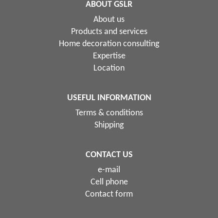
ABOUT GSLR
About us
Products and services
Home decoration consulting
Expertise
Location
USEFUL INFORMATION
Terms & conditions
Shipping
CONTACT US
e-mail
Cell phone
Contact form