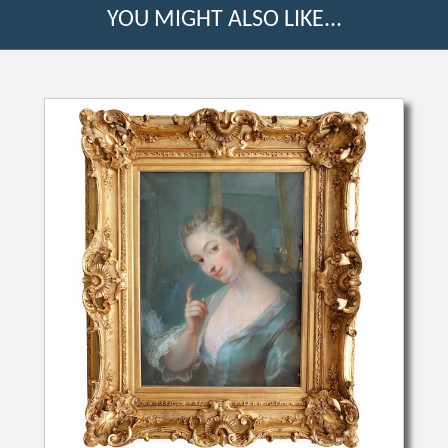
YOU MIGHT ALSO LIKE...