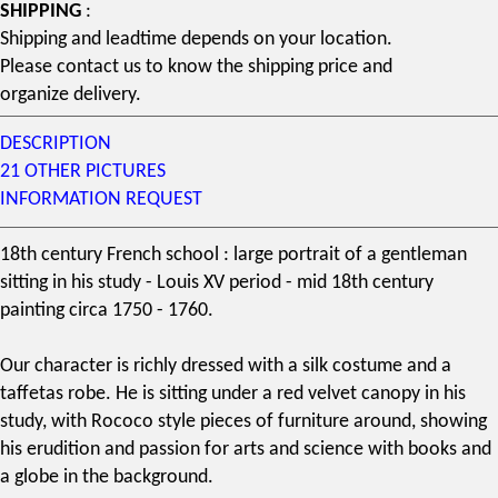
SHIPPING
:
Shipping and leadtime depends on your location.
Please contact us to know the shipping price and
organize delivery.
DESCRIPTION
21 OTHER PICTURES
INFORMATION REQUEST
18th century French school
: large portrait of a gentleman
sitting in his study - Louis XV period - mid
18th century
painting circa 1750 - 1760.
Our character is richly dressed with a silk costume and a
taffetas robe. He is sitting under a red velvet canopy in his
study, with
Rococo style
pieces of furniture
around, showing
his erudition and passion for arts and science with books and
a globe in the background.