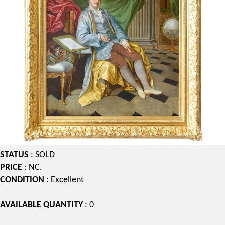
STATUS
: SOLD
PRICE
: NC.
CONDITION
: Excellent
AVAILABLE QUANTITY
: 0