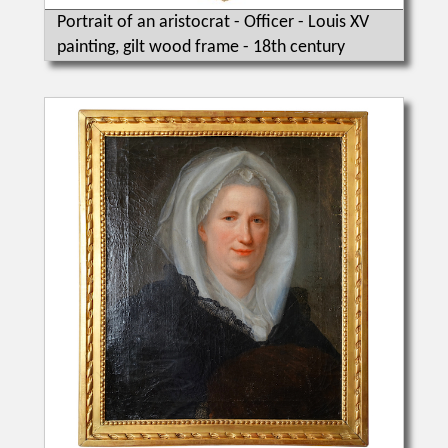
Portrait of an aristocrat - Officer - Louis XV
painting, gilt wood frame - 18th century