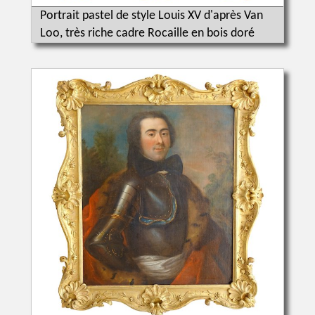
Portrait pastel de style Louis XV d'après Van
Loo, très riche cadre Rocaille en bois doré