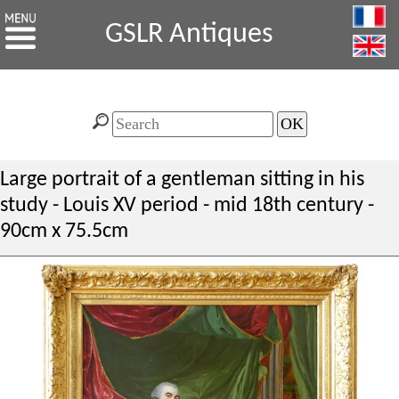
GSLR Antiques
Large portrait of a gentleman sitting in his
study - Louis XV period - mid 18th century -
90cm x 75.5cm