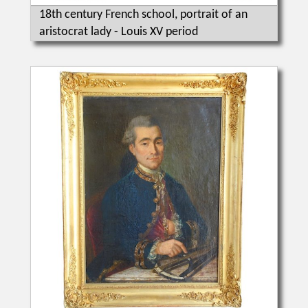
18th century French school, portrait of an
aristocrat lady - Louis XV period