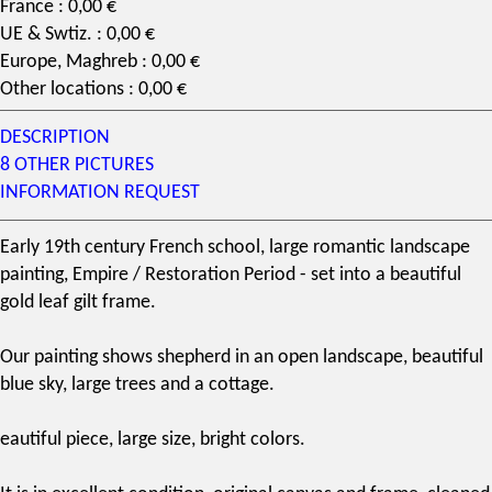
France : 0,00 €
UE & Swtiz. : 0,00 €
Europe, Maghreb : 0,00 €
Other locations : 0,00 €
DESCRIPTION
8 OTHER PICTURES
INFORMATION REQUEST
Early
19th century
French school, large romantic landscape
painting,
Empire
/
Restoration
Period - set into a beautiful
gold leaf
gilt frame.
Our painting shows shepherd in an open landscape, beautiful
blue sky, large trees and a cottage.
eautiful piece, large size, bright colors.