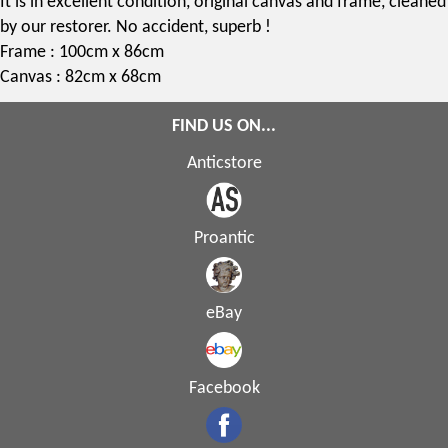
It is in excellent condition, original canvas and frame, cleaned
by our restorer. No accident, superb !
Frame : 100cm x 86cm
Canvas : 82cm x 68cm
FIND US ON...
Anticstore
Proantic
eBay
Facebook