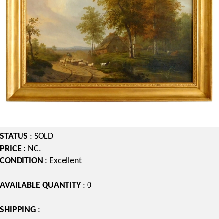
STATUS
: SOLD
PRICE
: NC.
CONDITION
: Excellent
AVAILABLE QUANTITY
: 0
SHIPPING
: