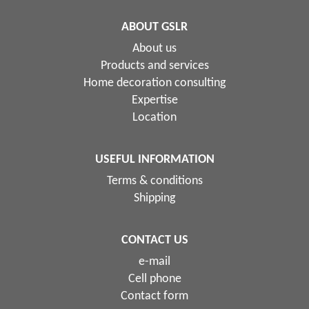
ABOUT GSLR
About us
Products and services
Home decoration consulting
Expertise
Location
USEFUL INFORMATION
Terms & conditions
Shipping
CONTACT US
e-mail
Cell phone
Contact form