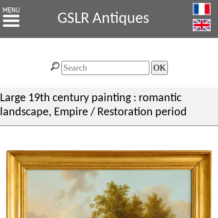
GSLR Antiques
Large 19th century painting : romantic
landscape, Empire / Restoration period