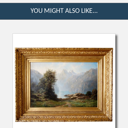
YOU MIGHT ALSO LIKE...