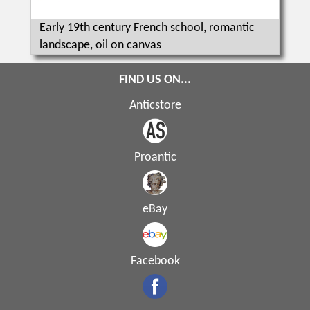
Early 19th century French school, romantic
landscape, oil on canvas
FIND US ON...
Anticstore
Proantic
eBay
Facebook