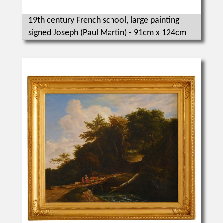
19th century French school, large painting
signed Joseph (Paul Martin) - 91cm x 124cm