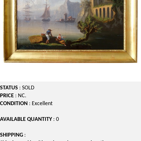
STATUS
: SOLD
PRICE
: NC.
CONDITION
: Excellent
AVAILABLE QUANTITY
: 0
SHIPPING
: