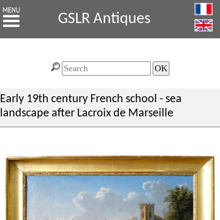
GSLR Antiques
Early 19th century French school - sea
landscape after Lacroix de Marseille