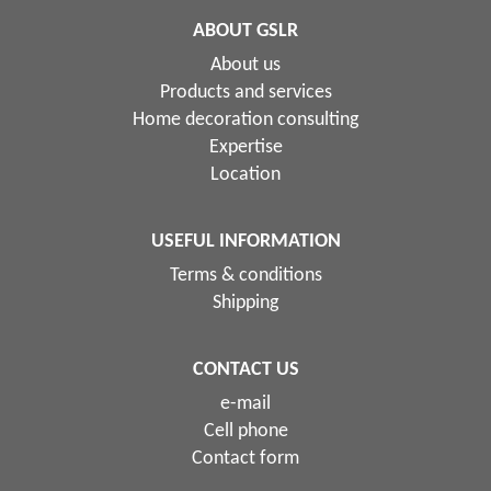
ABOUT GSLR
About us
Products and services
Home decoration consulting
Expertise
Location
USEFUL INFORMATION
Terms & conditions
Shipping
CONTACT US
e-mail
Cell phone
Contact form