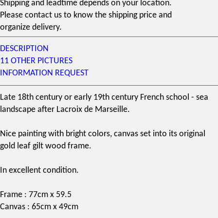
Shipping and leadtime depends on your location.
Please contact us to know the shipping price and
organize delivery.
DESCRIPTION
11 OTHER PICTURES
INFORMATION REQUEST
Late
18th century
or early
19th century
French school - sea
landscape after Lacroix de Marseille.
Nice painting with bright colors, canvas set into its original
gold leaf gilt wood frame.
In excellent condition.
Frame : 77cm x 59.5
Canvas : 65cm x 49cm