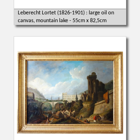
Leberecht Lortet (1826-1901) : large oil on
canvas, mountain lake - 55cm x 82,5cm