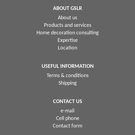
ABOUT GSLR
About us
Products and services
Home decoration consulting
Expertise
Location
USEFUL INFORMATION
Terms & conditions
Shipping
CONTACT US
e-mail
Cell phone
Contact form