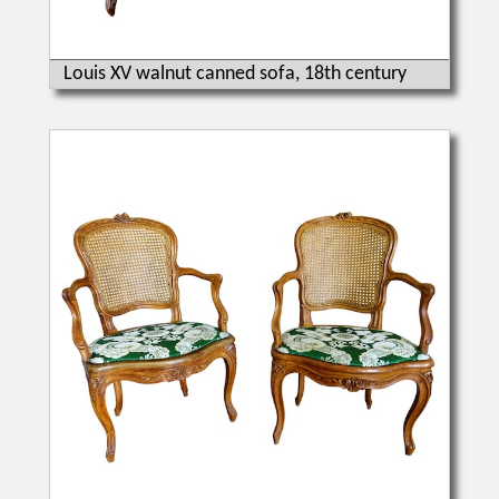
Louis XV walnut canned sofa, 18th century