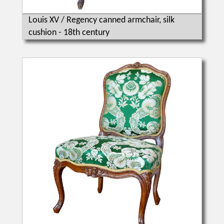
Louis XV / Regency canned armchair, silk
cushion - 18th century