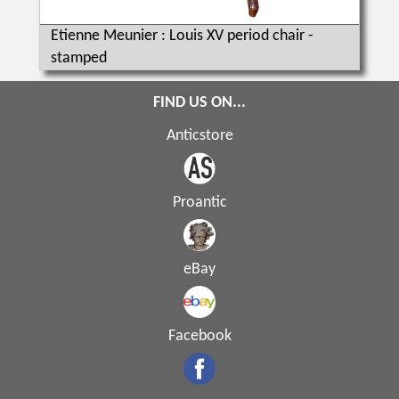
Etienne Meunier : Louis XV period chair -
stamped
FIND US ON...
Anticstore
Proantic
eBay
Facebook