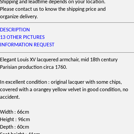
Shipping and leadtime depends on your location.
Please contact us to know the shipping price and
organize delivery.
DESCRIPTION
13 OTHER PICTURES
INFORMATION REQUEST
Elegant Louis XV lacquered armchair, mid
18th century
Parisian production circa 1760.
In excellent condition : original lacquer with some chips,
covered with a orangey yellow velvet in good condition, no
accident.
Width : 66cm
Height : 96cm
Depth : 60cm