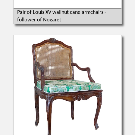
Pair of Louis XV wallnut cane armchairs -
follower of Nogaret