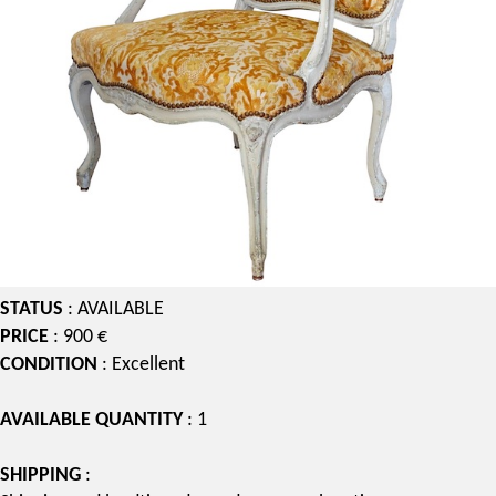
STATUS
: AVAILABLE
PRICE
: 900 €
CONDITION
: Excellent
AVAILABLE QUANTITY
: 1
SHIPPING
: