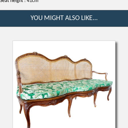
Seat height : 41cm
YOU MIGHT ALSO LIKE...