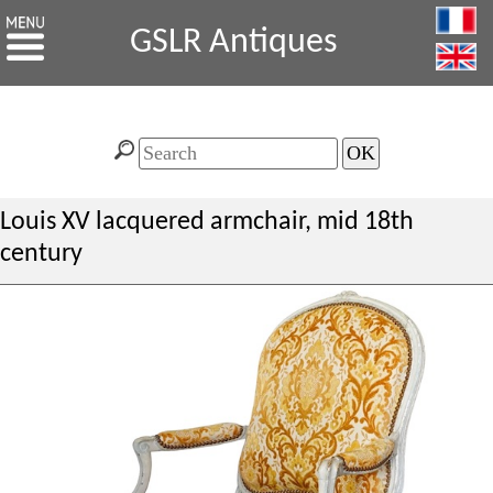
GSLR Antiques
Louis XV lacquered armchair, mid 18th
century