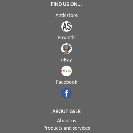
FIND US ON...
Anticstore
Proantic
eBay
Facebook
ABOUT GSLR
About us
Products and services