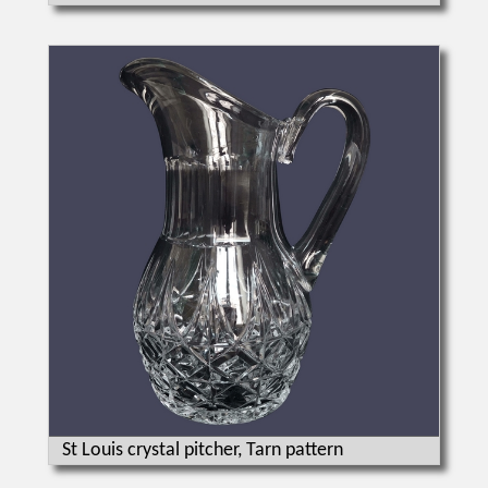
St Louis crystal pitcher, Tarn pattern