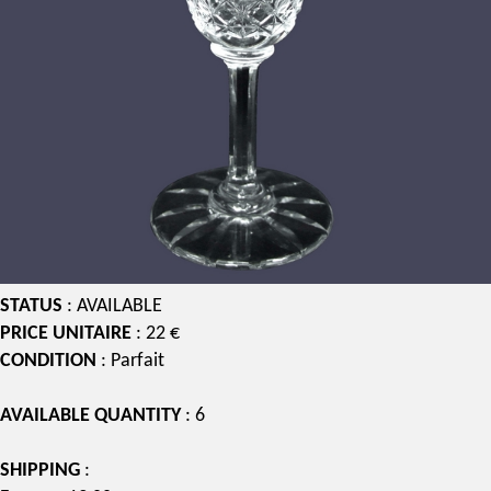
STATUS
: AVAILABLE
PRICE UNITAIRE
: 22 €
CONDITION
: Parfait
AVAILABLE QUANTITY
: 6
SHIPPING
: