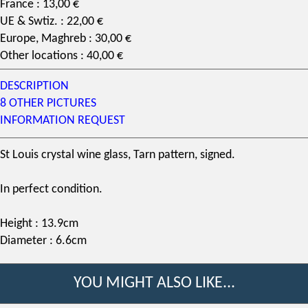
France : 13,00 €
UE & Swtiz. : 22,00 €
Europe, Maghreb : 30,00 €
Other locations : 40,00 €
DESCRIPTION
8 OTHER PICTURES
INFORMATION REQUEST
St Louis crystal
wine glass
,
Tarn pattern
, signed.
In perfect condition.
Height : 13.9cm
Diameter : 6.6cm
YOU MIGHT ALSO LIKE...