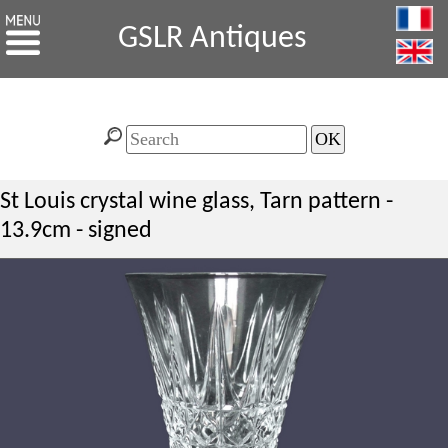
GSLR Antiques
St Louis crystal wine glass, Tarn pattern -
13.9cm - signed