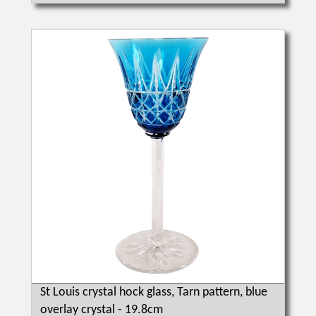
St Louis crystal hock glass, Tarn pattern, blue
overlay crystal - 19.8cm