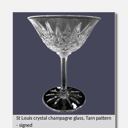
St Louis crystal champagne glass, Tarn pattern
- signed