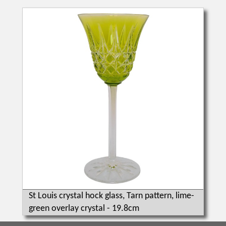
St Louis crystal hock glass, Tarn pattern, lime-
green overlay crystal - 19.8cm