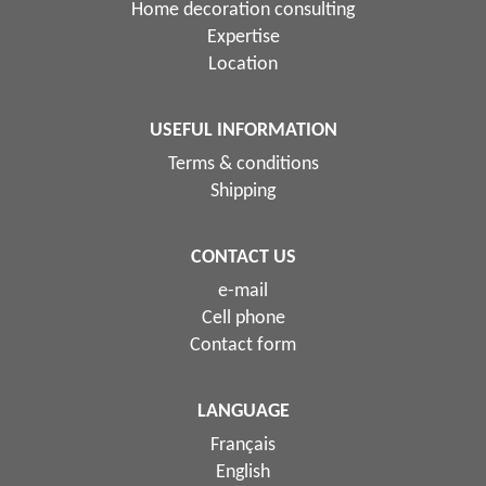
Home decoration consulting
Expertise
Location
USEFUL INFORMATION
Terms & conditions
Shipping
CONTACT US
e-mail
Cell phone
Contact form
LANGUAGE
Français
English