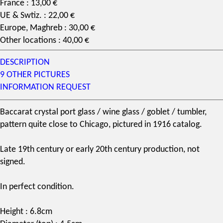
France : 13,00 €
UE & Swtiz. : 22,00 €
Europe, Maghreb : 30,00 €
Other locations : 40,00 €
DESCRIPTION
9 OTHER PICTURES
INFORMATION REQUEST
Baccarat
crystal
port glass
/
wine glass
/ goblet / tumbler,
pattern
quite close to
Chicago
, pictured in 1916
catalog
.
Late
19th century
or early 20th century production, not
signed.
In perfect condition.
Height : 6.8cm