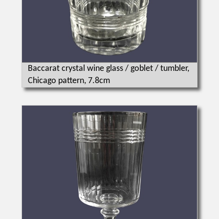
Baccarat crystal wine glass / goblet / tumbler,
Chicago pattern, 7.8cm