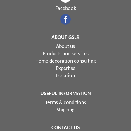
Facebook
ABOUT GSLR
About us
Products and services
Home decoration consulting
Expertise
Location
USEFUL INFORMATION
Terms & conditions
Shipping
CONTACT US