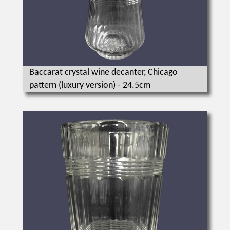
Baccarat crystal wine decanter, Chicago
pattern (luxury version) - 24.5cm