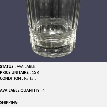
STATUS
: AVAILABLE
PRICE UNITAIRE
: 15 €
CONDITION
: Parfait
AVAILABLE QUANTITY
: 4
SHIPPING
: