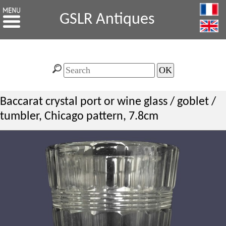
GSLR Antiques
Baccarat crystal port or wine glass / goblet /
tumbler, Chicago pattern, 7.8cm