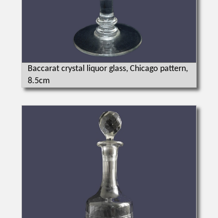
Baccarat crystal liquor glass, Chicago pattern,
8.5cm