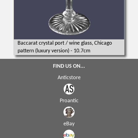
Baccarat crystal port / wine glass, Chicago
pattern (luxury version) - 10.7cm
FIND US ON...
Anticstore
Proantic
eBay