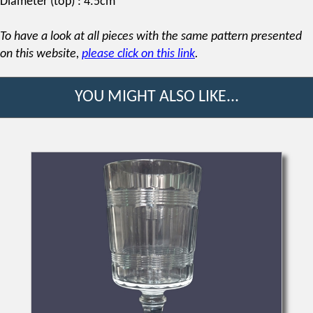
Diameter (top) : 4.5cm
To have a look at all pieces with the same pattern presented
on this website,
please click on this link
.
YOU MIGHT ALSO LIKE...