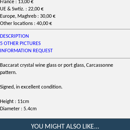
France : 13,00 €
UE & Swtiz. : 22,00 €
Europe, Maghreb : 30,00 €
Other locations : 40,00 €
DESCRIPTION
5 OTHER PICTURES
INFORMATION REQUEST
Baccarat crystal
wine glass or port glass,
Carcassonne
pattern
.
Signed, in excellent condition.
Height : 11cm
Diameter : 5.4cm
YOU MIGHT ALSO LIKE...