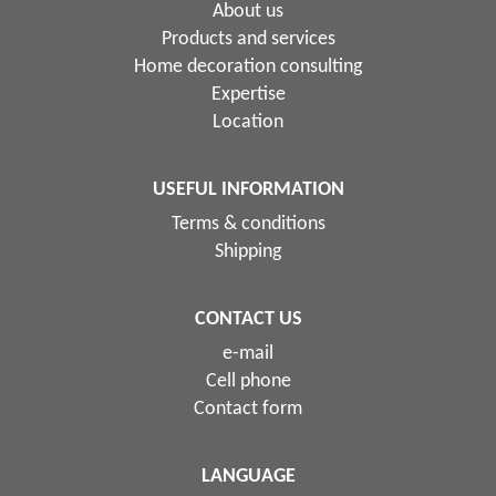
About us
Products and services
Home decoration consulting
Expertise
Location
USEFUL INFORMATION
Terms & conditions
Shipping
CONTACT US
e-mail
Cell phone
Contact form
LANGUAGE