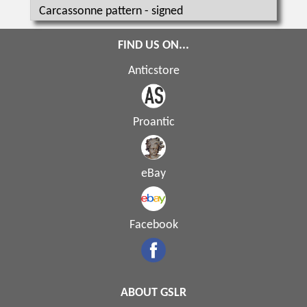
Carcassonne pattern - signed
FIND US ON...
Anticstore
Proantic
eBay
Facebook
ABOUT GSLR