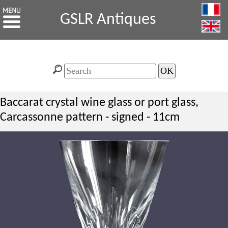
GSLR Antiques
Baccarat crystal wine glass or port glass,
Carcassonne pattern - signed - 11cm