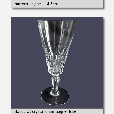
pattern - signe - 14.5cm
Baccarat crystal champagne flute,