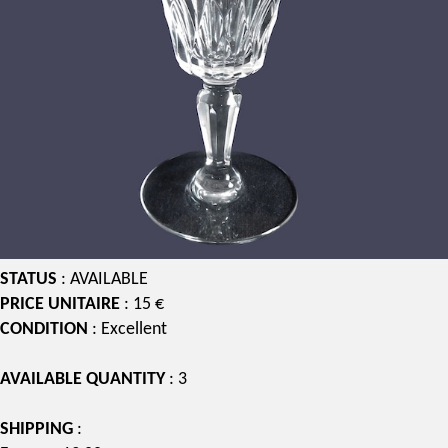
STATUS
: AVAILABLE
PRICE UNITAIRE
: 15 €
CONDITION
: Excellent
AVAILABLE QUANTITY
: 3
SHIPPING
: