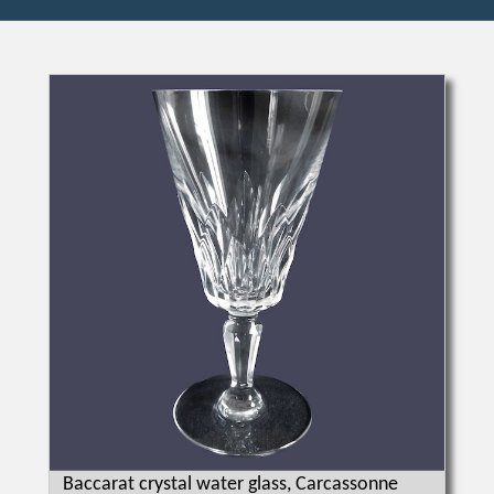
Baccarat crystal water glass, Carcassonne