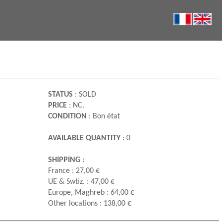
STATUS
: SOLD
PRICE
: NC.
CONDITION
: Bon état
AVAILABLE QUANTITY
: 0
SHIPPING
:
France : 27,00 €
UE & Swtiz. : 47,00 €
Europe, Maghreb : 64,00 €
Other locations : 138,00 €