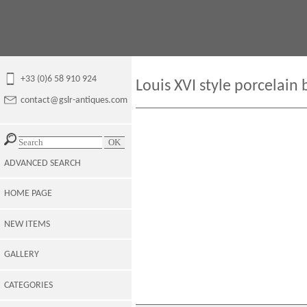
+33 (0)6 58 910 924
Louis XVI style porcelain 
contact@gslr-antiques.com
ADVANCED SEARCH
HOME PAGE
NEW ITEMS
GALLERY
CATEGORIES