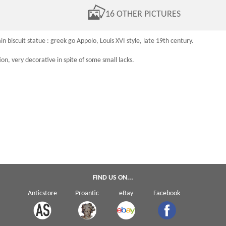
16 OTHER PICTURES
in biscuit
statue : greek go Appolo,
Louis XVI
style, late
19th century
.
ion, very decorative in spite of some small lacks.
FIND US ON...
Anticstore
Proantic
eBay
Facebook