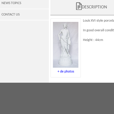
NEWS TOPICS
DESCRIPTION
CONTACT US
Louis XVI
style
porcela
In good overall condit
Height : 44cm
+ de photos