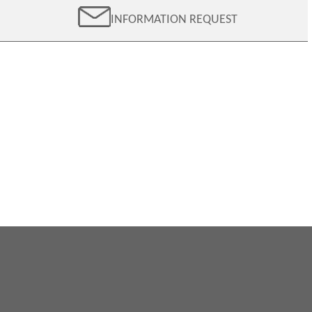
INFORMATION REQUEST