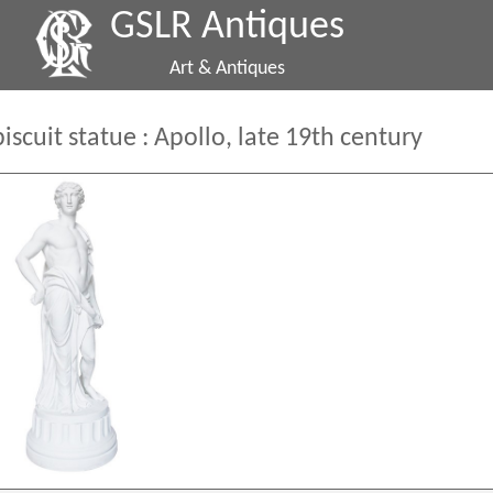
GSLR Antiques
Art & Antiques
biscuit statue : Apollo, late 19th century