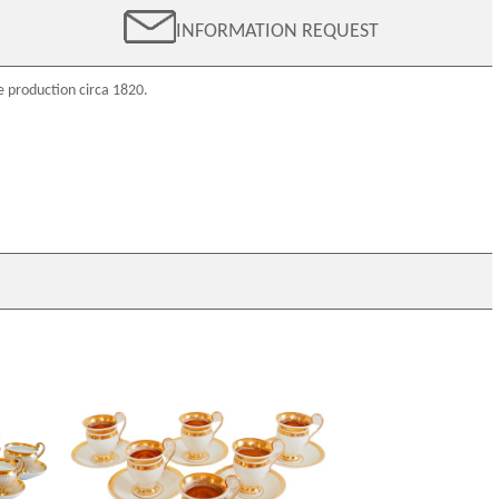
INFORMATION REQUEST
e production circa 1820.
12 Paris
Empire Paris porcelain coffee set
fee cups
enhanced with fine gold : 6 coffee cups,