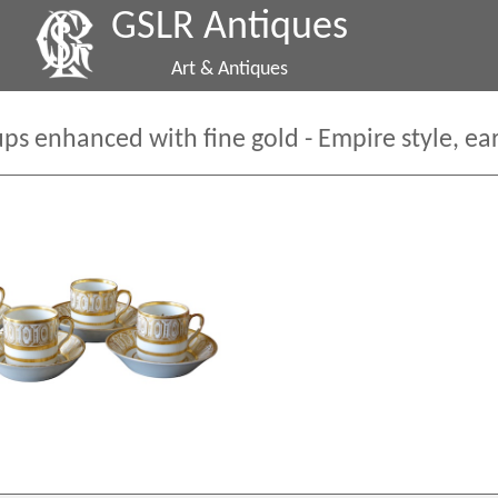
GSLR Antiques
Art & Antiques
ups enhanced with fine gold - Empire style, ea