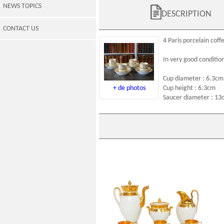
NEWS TOPICS
DESCRIPTION
CONTACT US
4
Paris porcelain
coffe
In very good conditio
Cup diameter : 6.3cm
+ de photos
Cup height : 6.3cm
Saucer diameter : 13
Early 19th century Empire Paris
porcelain coffee set for 6