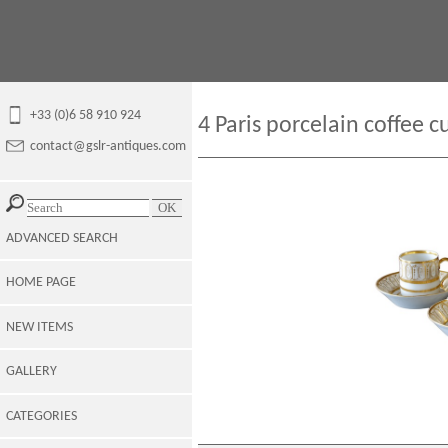
+33 (0)6 58 910 924
4 Paris porcelain coffee c
contact@gslr-antiques.com
ADVANCED SEARCH
HOME PAGE
NEW ITEMS
GALLERY
CATEGORIES