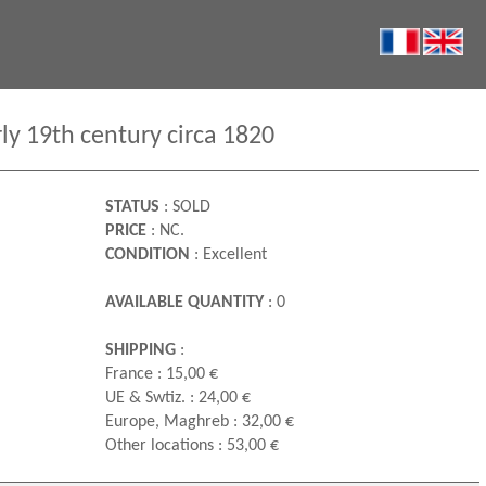
rly 19th century circa 1820
STATUS
: SOLD
PRICE
: NC.
CONDITION
: Excellent
AVAILABLE QUANTITY
: 0
SHIPPING
:
France : 15,00 €
UE & Swtiz. : 24,00 €
Europe, Maghreb : 32,00 €
Other locations : 53,00 €