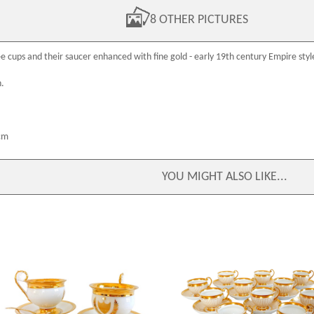
8 OTHER PICTURES
e cups and their saucer enhanced with fine gold - early
19th century
Empire styl
n.
cm
YOU MIGHT ALSO LIKE...
Pair of large chocolate / breakfast cups,
Schoelcher Manufacture : set of 
Paris porcelain enhanced with gold,
porcelain Empire tea cups or cof