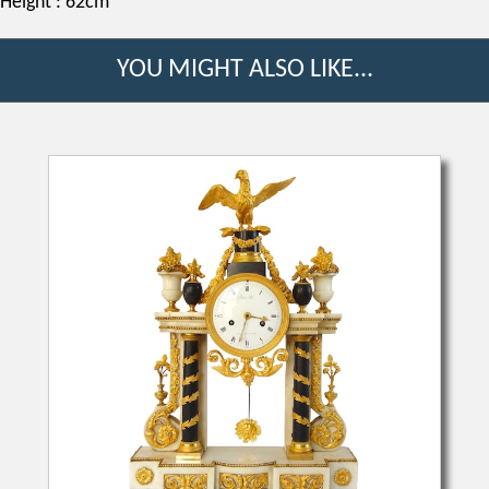
Height : 62cm
YOU MIGHT ALSO LIKE...