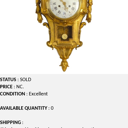
STATUS
: SOLD
PRICE
: NC.
CONDITION
: Excellent
AVAILABLE QUANTITY
: 0
SHIPPING
: