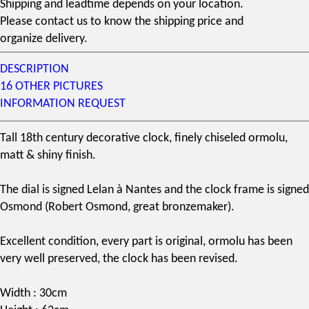
Shipping and leadtime depends on your location.
Please contact us to know the shipping price and
organize delivery.
DESCRIPTION
16 OTHER PICTURES
INFORMATION REQUEST
Tall
18th century
decorative clock, finely chiseled
ormolu
,
matt & shiny finish.
The dial is signed Lelan à Nantes and the clock frame is signed
Osmond (
Robert Osmond
, great bronzemaker).
Excellent condition, every part is original, ormolu has been
very well preserved, the clock has been revised.
Width : 30cm