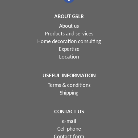
ABOUT GSLR
About us
Products and services
Home decoration consulting
Expertise
Location
USEFUL INFORMATION
Terms & conditions
Shipping
CONTACT US
e-mail
Cell phone
Contact form