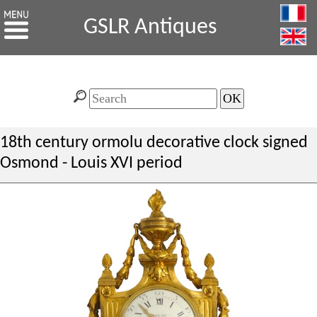
GSLR Antiques
18th century ormolu decorative clock signed
Osmond - Louis XVI period