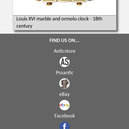
Louis XVI marble and ormolu clock - 18th
century
FIND US ON...
Anticstore
Proantic
eBay
Facebook