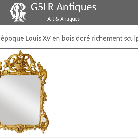
GSLR Antiques
Art & Antiques
'époque Louis XV en bois doré richement scul