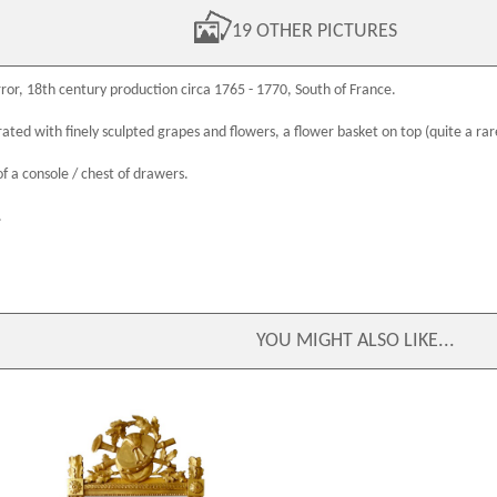
19 OTHER PICTURES
ror,
18th century
production circa 1765 - 1770, South of France.
ated with finely sculpted grapes and flowers, a flower basket on top (quite a rar
of a console / chest of drawers.
.
YOU MIGHT ALSO LIKE...