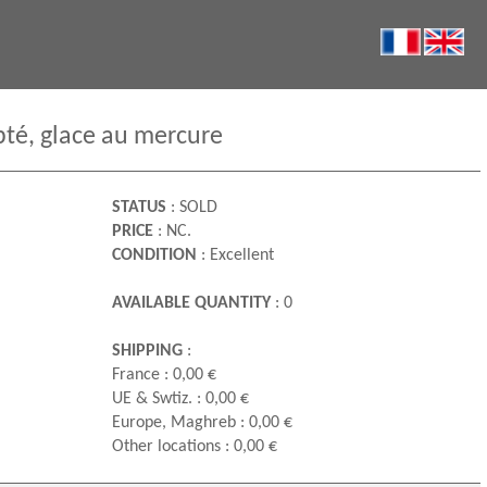
pté, glace au mercure
STATUS
: SOLD
PRICE
: NC.
CONDITION
: Excellent
AVAILABLE QUANTITY
: 0
SHIPPING
:
France : 0,00 €
UE & Swtiz. : 0,00 €
Europe, Maghreb : 0,00 €
Other locations : 0,00 €