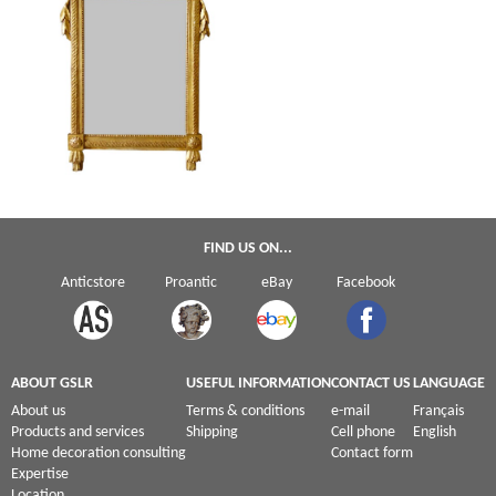
Tall Louis XVI gilt wood mirror - France,
late 18th century circa 1780 - 122cm x
70cm
FIND US ON...
Anticstore
Proantic
eBay
Facebook
ABOUT GSLR
USEFUL INFORMATION
CONTACT US
LANGUAGE
About us
Terms & conditions
e-mail
Français
Products and services
Shipping
Cell phone
English
Home decoration consulting
Contact form
Expertise
Location