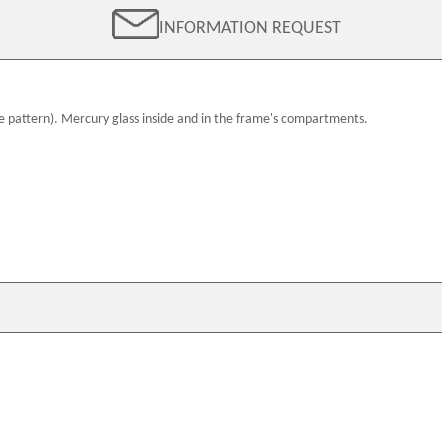
INFORMATION REQUEST
e pattern).
Mercury glass
inside and in the frame's compartments.