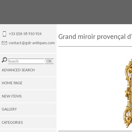
+33 (0)6 58 910 924
Grand miroir provençal d
contact@gslr-antiques.com
ADVANCED SEARCH
HOME PAGE
NEW ITEMS
GALLERY
CATEGORIES