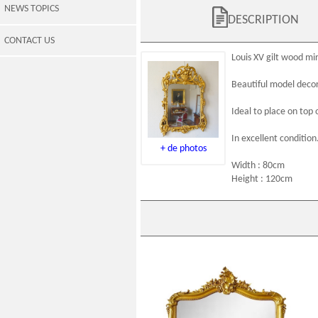
NEWS TOPICS
DESCRIPTION
CONTACT US
Louis XV
gilt wood
mir
Beautiful model decor
Ideal to place on top 
In excellent condition
+ de photos
Width : 80cm
Height : 120cm