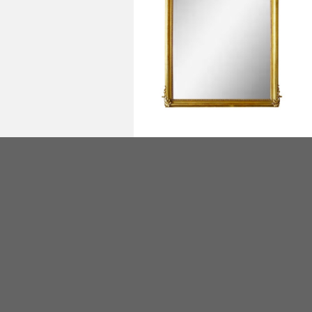
Miroir de cheminée Louis XV en bois
doré - fin XIXe siècle - 158cm x 130cm