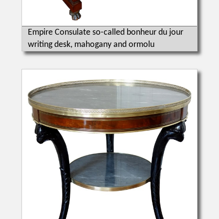
Empire Consulate so-called bonheur du jour
writing desk, mahogany and ormolu