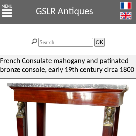
GSLR Antiques
French Consulate mahogany and patinated
bronze console, early 19th century circa 1800