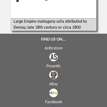
Large Empire mahogany sofa attributed to
Demay, late 18th century or circa 1800
FIND US ON...
Anticstore
Proantic
eBay
Facebook