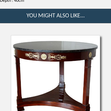
Depth : 40cm
YOU MIGHT ALSO LIKE...