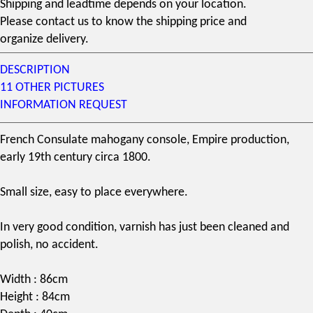
Shipping and leadtime depends on your location.
Please contact us to know the shipping price and
organize delivery.
DESCRIPTION
11 OTHER PICTURES
INFORMATION REQUEST
French Consulate
mahogany
console, Empire production,
early
19th century
circa 1800.
Small size, easy to place everywhere.
In very good condition, varnish has just been cleaned and
polish, no accident.
Width : 86cm
Height : 84cm