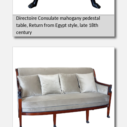
Directoire Consulate mahogany pedestal
table, Return from Egypt style, late 18th
century