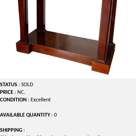
STATUS
: SOLD
PRICE
: NC.
CONDITION
: Excellent
AVAILABLE QUANTITY
: 0
SHIPPING
: