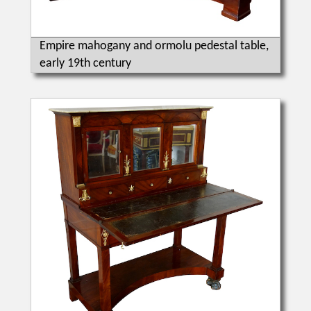
Empire mahogany and ormolu pedestal table,
early 19th century