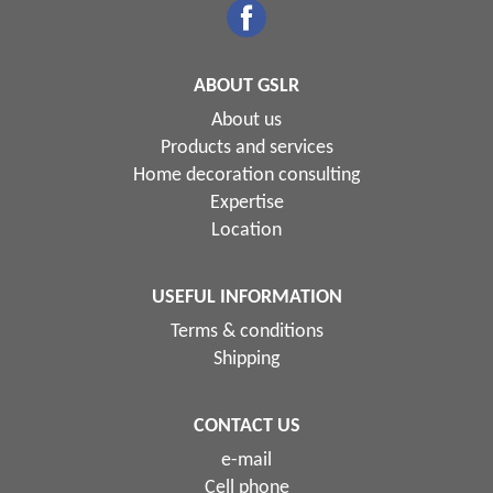
ABOUT GSLR
About us
Products and services
Home decoration consulting
Expertise
Location
USEFUL INFORMATION
Terms & conditions
Shipping
CONTACT US
e-mail
Cell phone