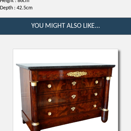
Height : 86cm
Depth : 42.5cm
YOU MIGHT ALSO LIKE...