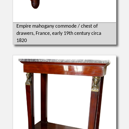
Empire mahogany commode / chest of
drawers, France, early 19th century circa
1820