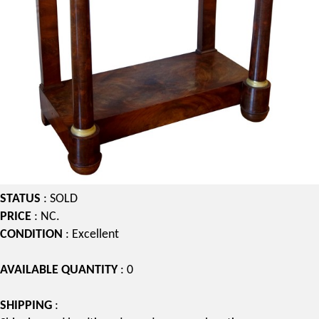
STATUS
: SOLD
PRICE
: NC.
CONDITION
: Excellent
AVAILABLE QUANTITY
: 0
SHIPPING
: