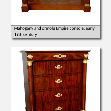
Mahogany and ormolu Empire console, early
19th century