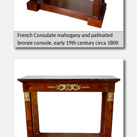
French Consulate mahogany and patinated
bronze console, early 19th century circa 1800