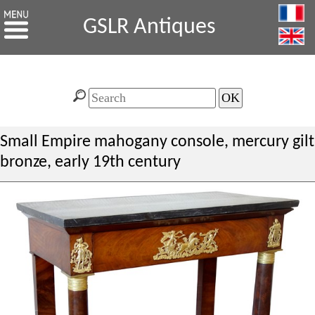
GSLR Antiques
Small Empire mahogany console, mercury gilt
bronze, early 19th century