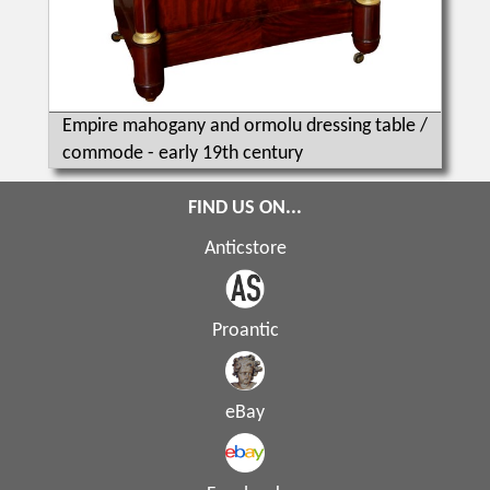
Empire mahogany and ormolu dressing table /
commode - early 19th century
FIND US ON...
Anticstore
Proantic
eBay