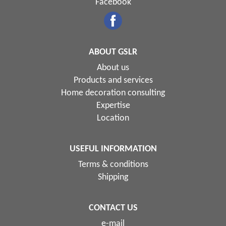
Facebook
ABOUT GSLR
About us
Products and services
Home decoration consulting
Expertise
Location
USEFUL INFORMATION
Terms & conditions
Shipping
CONTACT US
e-mail