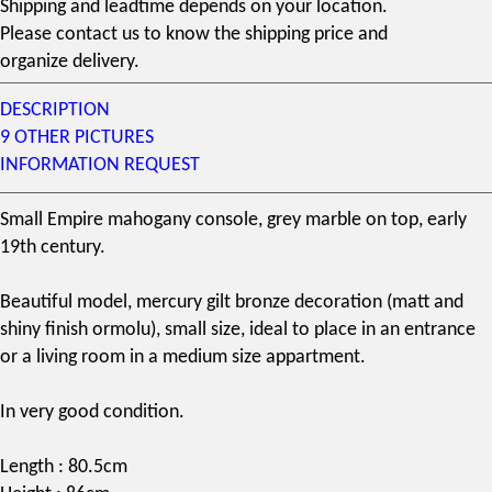
Shipping and leadtime depends on your location.
Please contact us to know the shipping price and
organize delivery.
DESCRIPTION
9 OTHER PICTURES
INFORMATION REQUEST
Small Empire
mahogany
console, grey marble on top, early
19th century
.
Beautiful model,
mercury gilt
bronze decoration (matt and
shiny finish
ormolu
), small size, ideal to place in an entrance
or a living room in a medium size appartment.
In very good condition.
Length : 80.5cm