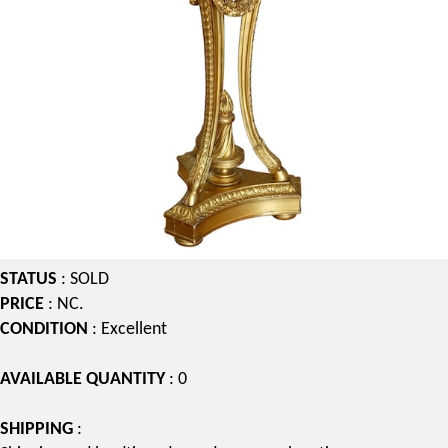
STATUS
: SOLD
PRICE
: NC.
CONDITION
: Excellent
AVAILABLE QUANTITY
: 0
SHIPPING
: