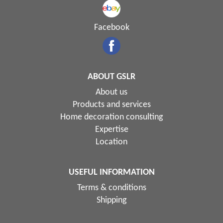
Facebook
ABOUT GSLR
About us
Products and services
Home decoration consulting
Expertise
Location
USEFUL INFORMATION
Terms & conditions
Shipping