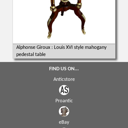
Alphonse Giroux : Louis XVI style mahogany
pedestal table
FIND US ON...
Anticstore
Proantic
eBay