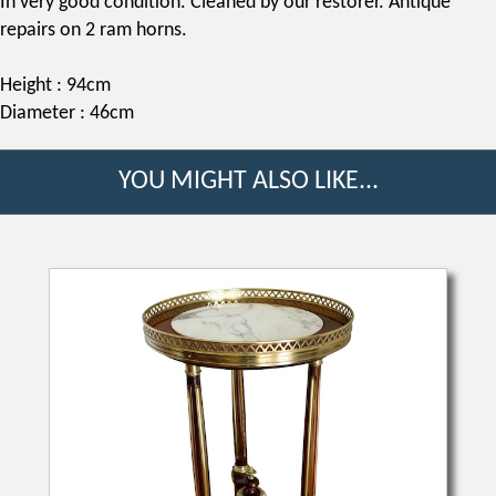
In very good condition. Cleaned by our restorer. Antique
repairs on 2 ram horns.
Height : 94cm
Diameter : 46cm
YOU MIGHT ALSO LIKE...