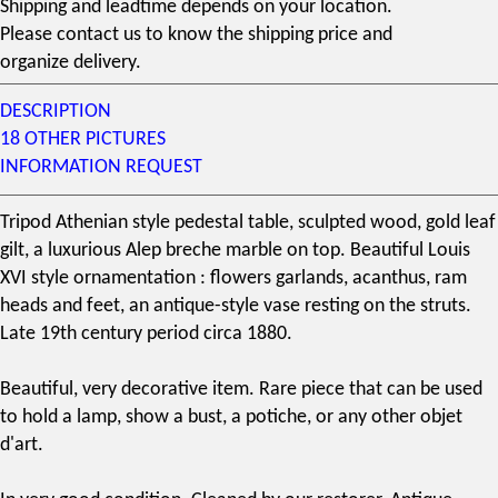
Shipping and leadtime depends on your location.
Please contact us to know the shipping price and
organize delivery.
DESCRIPTION
18 OTHER PICTURES
INFORMATION REQUEST
Tripod Athenian style pedestal table, sculpted wood, gold leaf
gilt, a luxurious Alep breche marble on top. Beautiful Louis
XVI style ornamentation : flowers garlands, acanthus, ram
heads and feet, an antique-style vase resting on the struts.
Late
19th century
period circa 1880.
Beautiful, very decorative item. Rare piece that can be used
to hold a lamp, show a bust, a potiche, or any other objet
d'art.