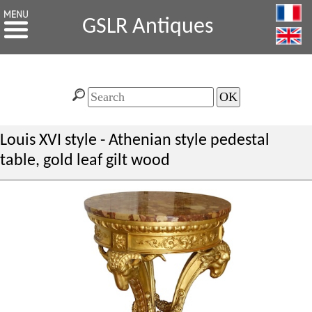
GSLR Antiques
Louis XVI style - Athenian style pedestal
table, gold leaf gilt wood