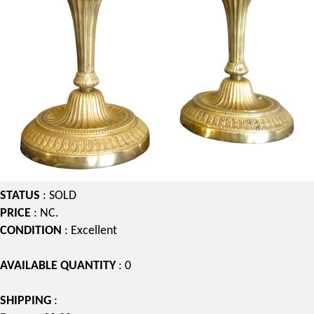
STATUS
: SOLD
PRICE
: NC.
CONDITION
: Excellent
AVAILABLE QUANTITY
: 0
SHIPPING
: