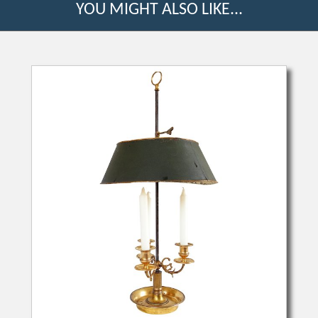
YOU MIGHT ALSO LIKE...