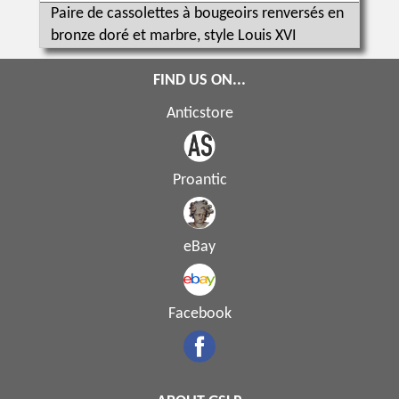
Paire de cassolettes à bougeoirs renversés en
bronze doré et marbre, style Louis XVI
FIND US ON...
Anticstore
Proantic
eBay
Facebook