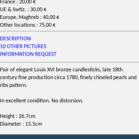
France : 20,00 €
UE & Swtiz. : 30,00 €
Europe, Maghreb : 40,00 €
Other locations : 75,00 €
DESCRIPTION
10 OTHER PICTURES
INFORMATION REQUEST
Pair of elegant
Louis XVI
bronze candlesticks
, late
18th
century
fine production circa 1780, finely chiseled pearls and
ribs pattern.
In excellent condition. No distorsion.
Height : 26.7cm
Diameter : 13.5cm