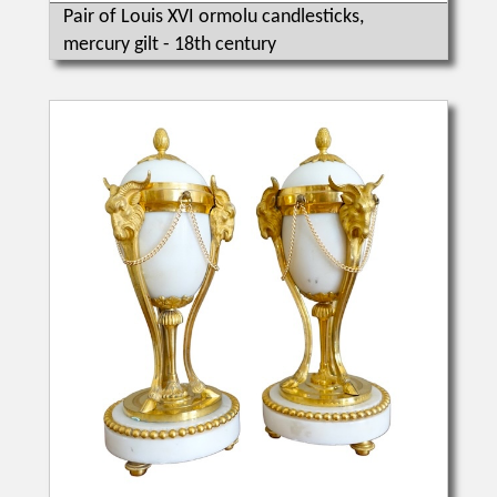
Pair of Louis XVI ormolu candlesticks,
mercury gilt - 18th century