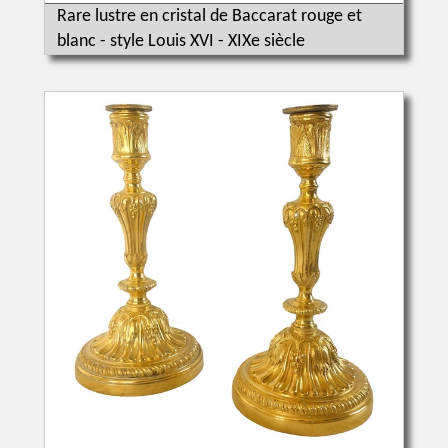
Rare lustre en cristal de Baccarat rouge et
blanc - style Louis XVI - XIXe siècle