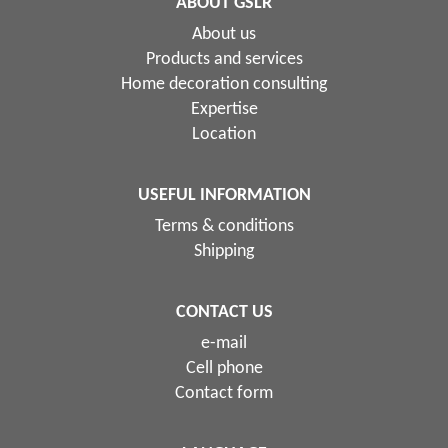
ABOUT GSLR
About us
Products and services
Home decoration consulting
Expertise
Location
USEFUL INFORMATION
Terms & conditions
Shipping
CONTACT US
e-mail
Cell phone
Contact form