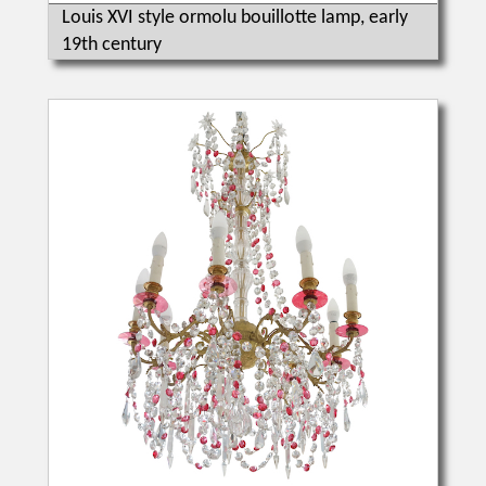
Louis XVI style ormolu bouillotte lamp, early
19th century