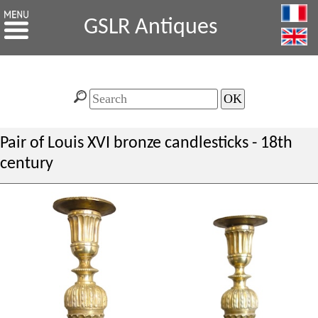
GSLR Antiques
Pair of Louis XVI bronze candlesticks - 18th
century