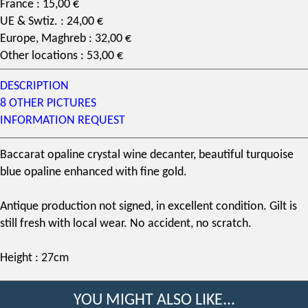
France : 15,00 €
UE & Swtiz. : 24,00 €
Europe, Maghreb : 32,00 €
Other locations : 53,00 €
DESCRIPTION
8 OTHER PICTURES
INFORMATION REQUEST
Baccarat opaline crystal wine decanter, beautiful turquoise
blue opaline enhanced with fine gold.
Antique production not signed, in excellent condition. Gilt is
still fresh with local wear. No accident, no scratch.
Height : 27cm
YOU MIGHT ALSO LIKE...