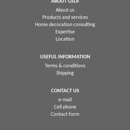
ABOUT GSLR
About us
Products and services
Home decoration consulting
Expertise
Location
USEFUL INFORMATION
Terms & conditions
Shipping
CONTACT US
e-mail
Cell phone
Contact form