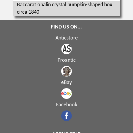
Baccarat opalin crystal pumpkin-shaped box
circa 1840
FIND US ON...
Anticstore
Proantic
eBay
Facebook