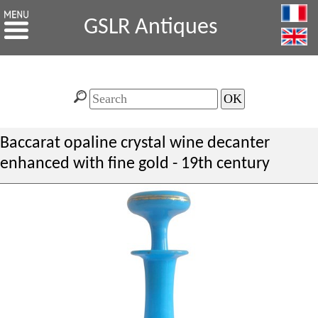
GSLR Antiques
Baccarat opaline crystal wine decanter
enhanced with fine gold - 19th century