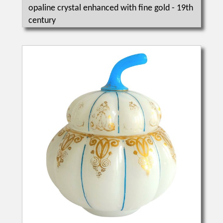
opaline crystal enhanced with fine gold - 19th
century