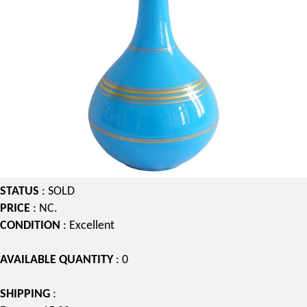
STATUS
: SOLD
PRICE
: NC.
CONDITION
: Excellent
AVAILABLE QUANTITY
: 0
SHIPPING
: