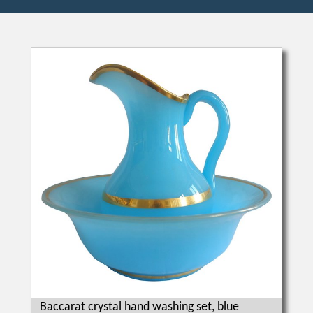
Baccarat crystal hand washing set, blue