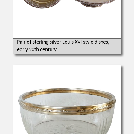
Pair of sterling silver Louis XVI style dishes,
early 20th century