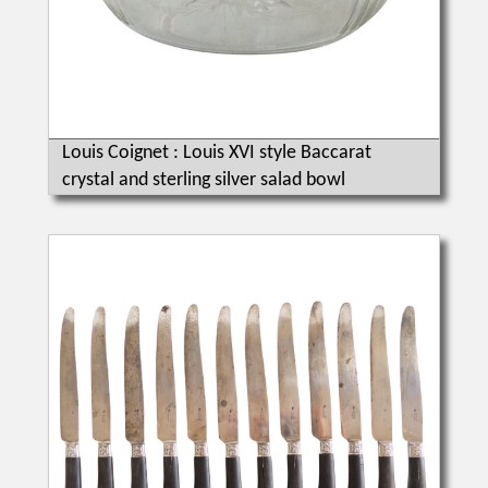
Louis Coignet : Louis XVI style Baccarat
crystal and sterling silver salad bowl