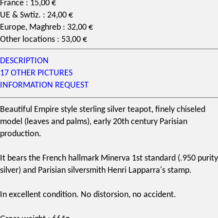
France : 15,00 €
UE & Swtiz. : 24,00 €
Europe, Maghreb : 32,00 €
Other locations : 53,00 €
DESCRIPTION
17 OTHER PICTURES
INFORMATION REQUEST
Beautiful Empire style
sterling silver
teapot, finely chiseled
model (leaves and palms), early 20th century Parisian
production.
It bears the French hallmark Minerva 1st standard (.950 purity
silver) and Parisian silversmith Henri Lapparra's stamp.
In excellent condition. No distorsion, no accident.