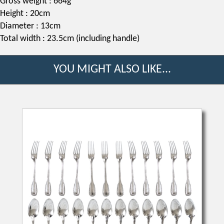
Gross weight : 664g
Height : 20cm
Diameter : 13cm
Total width : 23.5cm (including handle)
YOU MIGHT ALSO LIKE...