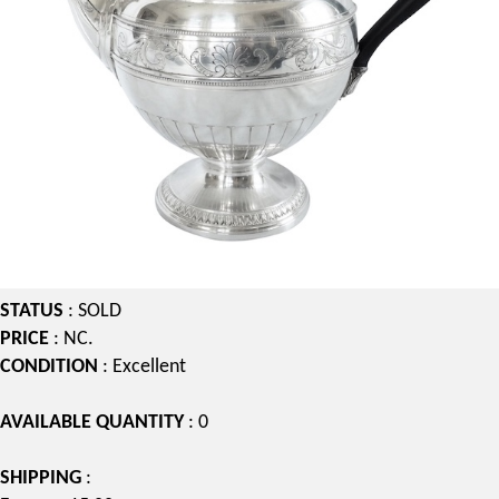
STATUS
: SOLD
PRICE
: NC.
CONDITION
: Excellent
AVAILABLE QUANTITY
: 0
SHIPPING
: