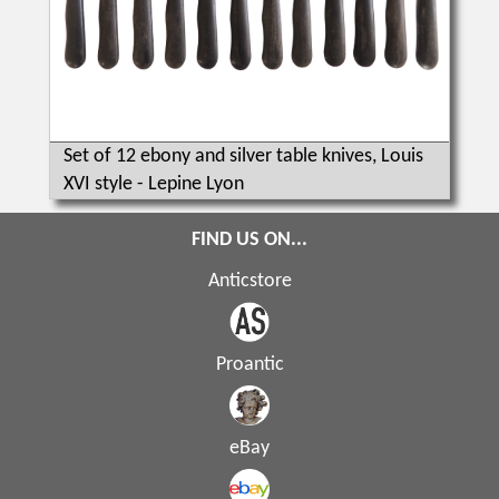
Set of 12 ebony and silver table knives, Louis
XVI style - Lepine Lyon
FIND US ON...
Anticstore
Proantic
eBay