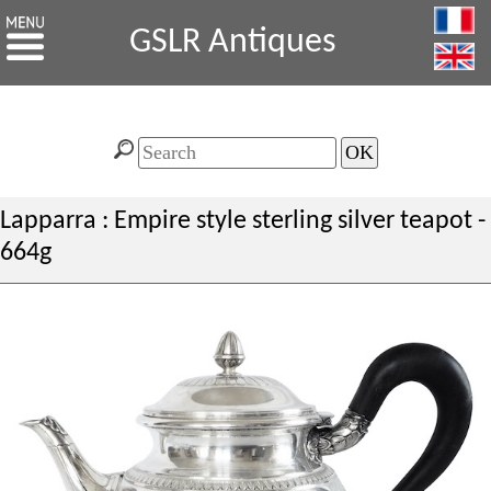
GSLR Antiques
Lapparra : Empire style sterling silver teapot -
664g