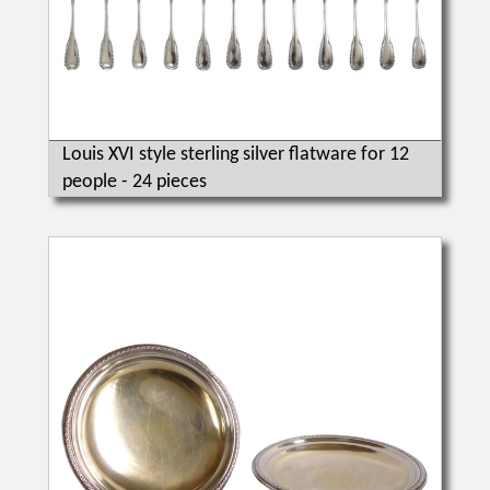
Louis XVI style sterling silver flatware for 12
people - 24 pieces