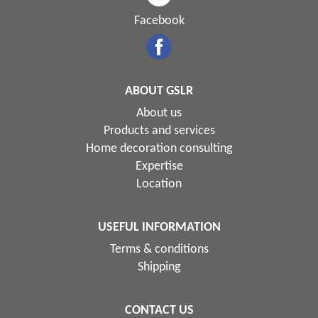
Facebook
ABOUT GSLR
About us
Products and services
Home decoration consulting
Expertise
Location
USEFUL INFORMATION
Terms & conditions
Shipping
CONTACT US